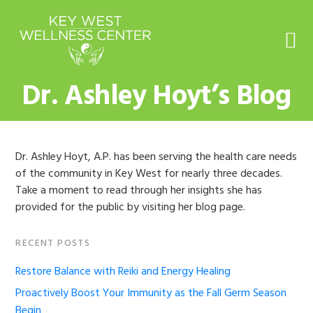
Skip
Skip
Skip
Skip
to
to
to
to
primary
main
primary
footer
navigation
content
sidebar
Dr. Ashley Hoyt’s Blog
Dr. Ashley Hoyt, A.P. has been serving the health care needs
of the community in Key West for nearly three decades.
Take a moment to read through her insights she has
provided for the public by visiting her blog page.
Primary
RECENT POSTS
Sidebar
Restore Balance with Reiki and Energy Healing
Proactively Boost Your Immunity as the Fall Germ Season
Begin