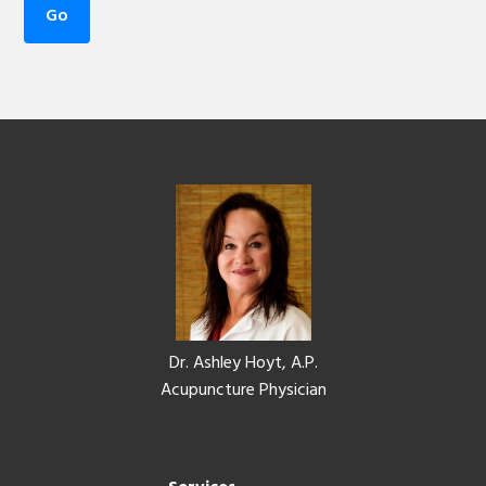
Footer
Dr. Ashley Hoyt, A.P.
Acupuncture Physician