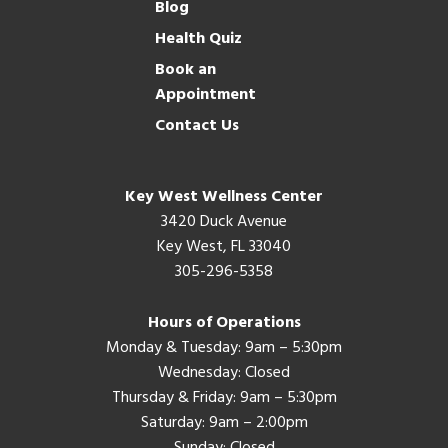
Blog
Health Quiz
Book an
Appointment
Contact Us
Key West Wellness Center
3420 Duck Avenue
Key West, FL 33040
305-296-5358
Hours of Operations
Monday & Tuesday: 9am – 5:30pm
Wednesday: Closed
Thursday & Friday: 9am – 5:30pm
Saturday: 9am – 2:00pm