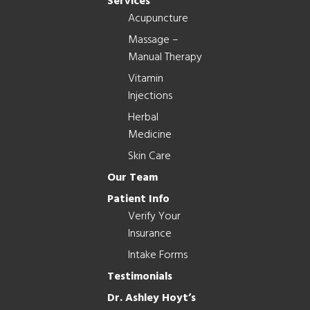
Services
Acupuncture
Massage –
Manual Therapy
Vitamin
Injections
Herbal
Medicine
Skin Care
Our Team
Patient Info
Verify Your
Insurance
Intake Forms
Testimonials
Dr. Ashley Hoyt’s