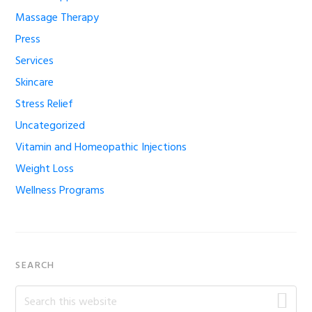
Massage Therapy
Press
Services
Skincare
Stress Relief
Uncategorized
Vitamin and Homeopathic Injections
Weight Loss
Wellness Programs
SEARCH
Search
this