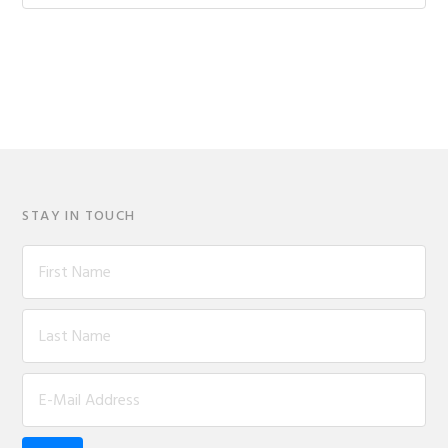
website
STAY IN TOUCH