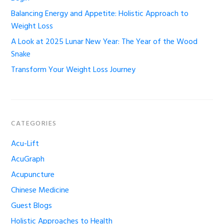
Balancing Energy and Appetite: Holistic Approach to
Weight Loss
A Look at 2025 Lunar New Year: The Year of the Wood
Snake
Transform Your Weight Loss Journey
CATEGORIES
Acu-Lift
AcuGraph
Acupuncture
Chinese Medicine
Guest Blogs
Holistic Approaches to Health