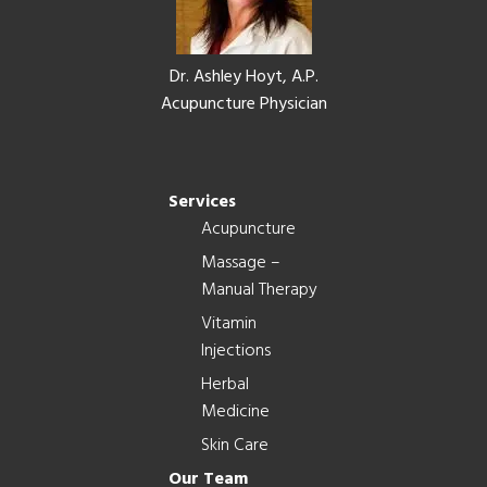
Dr. Ashley Hoyt, A.P.
Acupuncture Physician
Services
Acupuncture
Massage –
Manual Therapy
Vitamin
Injections
Herbal
Medicine
Skin Care
Our Team