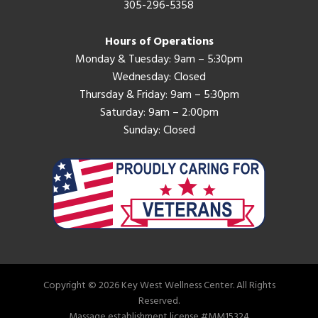
305-296-5358
Hours of Operations
Monday & Tuesday: 9am – 5:30pm
Wednesday: Closed
Thursday & Friday: 9am – 5:30pm
Saturday: 9am – 2:00pm
Sunday: Closed
Copyright © 2026 Key West Wellness Center. All Rights
Reserved.
Massage establishment license #MM15324