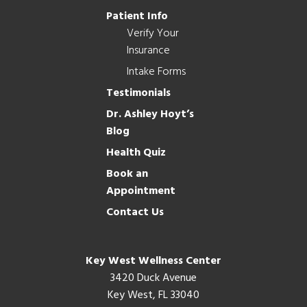
Patient Info
Verify Your
Insurance
Intake Forms
Testimonials
Dr. Ashley Hoyt’s
Blog
Health Quiz
Book an
Appointment
Contact Us
Key West Wellness Center
3420 Duck Avenue
Key West, FL 33040