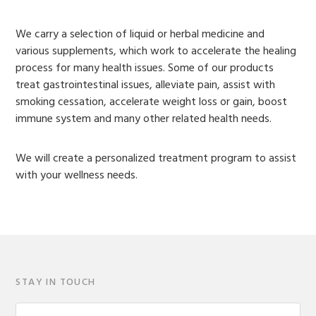
We carry a selection of liquid or herbal medicine and
various supplements, which work to accelerate the healing
process for many health issues. Some of our products
treat gastrointestinal issues, alleviate pain, assist with
smoking cessation, accelerate weight loss or gain, boost
immune system and many other related health needs.
We will create a personalized treatment program to assist
with your wellness needs.
STAY IN TOUCH