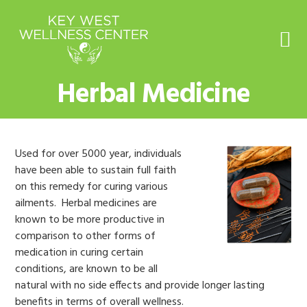
Skip
Skip
Skip
to
to
to
primary
main
footer
navigation
content
Herbal Medicine
Used for over 5000 year, individuals
have been able to sustain full faith
on this remedy for curing various
ailments. Herbal medicines are
known to be more productive in
comparison to other forms of
medication in curing certain
conditions, are known to be all
natural with no side effects and provide longer lasting
benefits in terms of overall wellness.