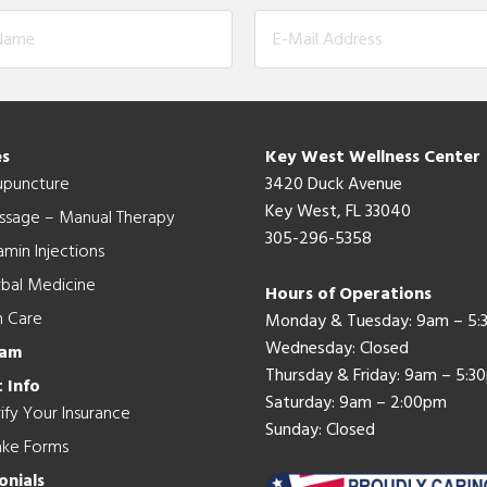
es
Key West Wellness Center
upuncture
3420 Duck Avenue
Key West, FL 33040
ssage – Manual Therapy
305-296-5358
amin Injections
bal Medicine
Hours of Operations
n Care
Monday & Tuesday: 9am – 5
Wednesday: Closed
eam
Thursday & Friday: 9am – 5:3
 Info
Saturday: 9am – 2:00pm
ify Your Insurance
Sunday: Closed
ake Forms
onials