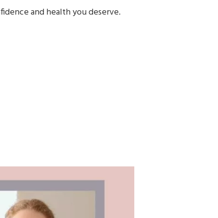
onfidence and health you deserve.