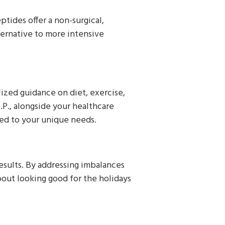
tides offer a non-surgical,
ternative to more intensive
ized guidance on diet, exercise,
.P., alongside your healthcare
ored to your unique needs.
esults. By addressing imbalances
bout looking good for the holidays