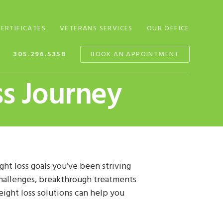
CERTIFICATES
VETERANS SERVICES
OUR OFFICE
305.296.5358
BOOK AN APPOINTMENT
s Journey
ht loss goals you’ve been striving
 challenges, breakthrough treatments
eight loss solutions can help you