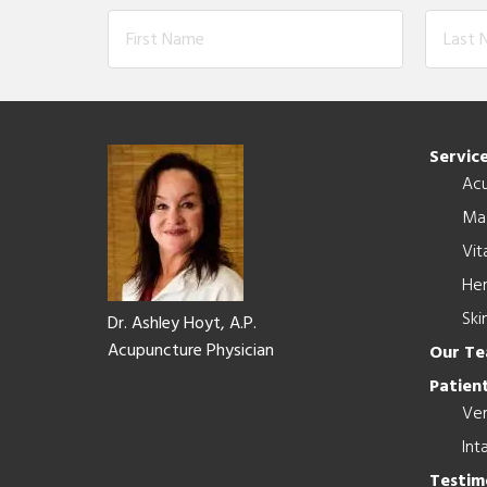
Footer
Servic
Ac
Ma
Vit
Her
Ski
Dr. Ashley Hoyt, A.P.
Acupuncture Physician
Our T
Patient
Ver
Int
Testim