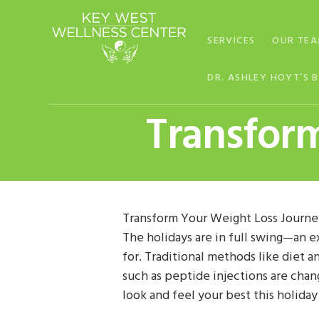
Skip
Skip
Skip
to
to
to
SERVICES
OUR TE
primary
main
footer
navigation
content
DR. ASHLEY HOYT’S 
Transfor
Transform Your Weight Loss Journe
The holidays are in full swing—an e
for. Traditional methods like diet 
such as peptide injections are chan
look and feel your best this holida