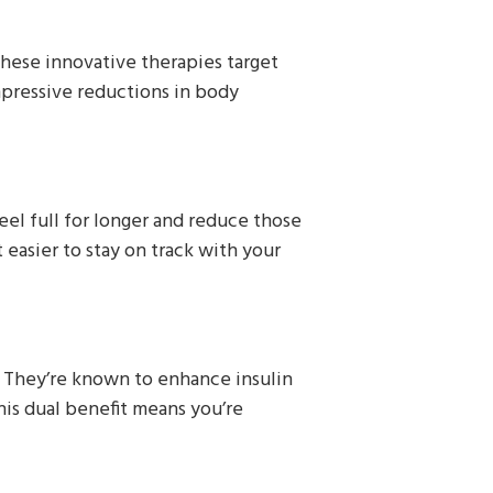
These innovative therapies target
mpressive reductions in body
el full for longer and reduce those
easier to stay on track with your
. They’re known to enhance insulin
This dual benefit means you’re