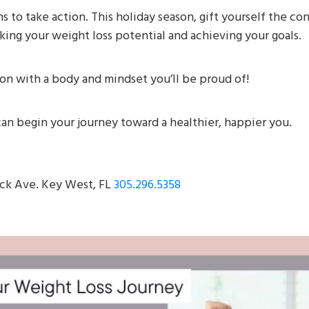
s to take action. This holiday season, gift yourself the c
ing your weight loss potential and achieving your goals.
son with a body and mindset you’ll be proud of!
an begin your journey toward a healthier, happier you.
ck Ave. Key West, FL
305.296.5358