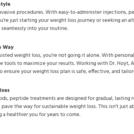
style
vasive procedures. With easy-to-administer injections, pep
re just starting your weight loss journey or seeking an al
 seamlessly into your routine.
he Way
sted weight loss, you’re not going it alone. With personal
he tools to maximize your results. Working with Dr. Hoyt, A
 ensure your weight loss plan is safe, effective, and tail
ixes
ds, peptide treatments are designed for gradual, lasting r
pave the way for sustainable weight loss. This isn’t just a
 a healthier you for years to come.