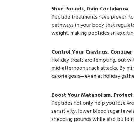
Shed Pounds, Gain Confidence
Peptide treatments have proven to b
pathways in your body that regulat
weight, making peptides an exciting
Control Your Cravings, Conquer 
Holiday treats are tempting, but wi
mid-afternoon snack attacks. By mim
calorie goals—even at holiday gathe
Boost Your Metabolism, Protect
Peptides not only help you lose we
sensitivity, lower blood sugar level
shedding pounds while also building