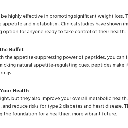
e highly effective in promoting significant weight loss. 
e appetite and metabolism. Clinical studies have shown i
 option for anyone ready to take control of their health.
the Buffet
th the appetite-suppressing power of peptides, you can fe
icking natural appetite-regulating cues, peptides make it 
rings.
 Your Health
ight, but they also improve your overall metabolic health
s, and reduce risks for type 2 diabetes and heart disease. 
 the foundation for a healthier, more vibrant future.