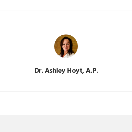
Dr. Ashley Hoyt, A.P.