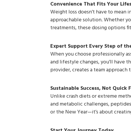
Convenience That Fits Your Life
Weight loss doesn’t have to mean in
approachable solution. Whether you’
treatments, these dosing options fit
Expert Support Every Step of t
When you choose professionally assi
and lifestyle changes, you’ll have t
provider, creates a team approach to
Sustainable Success, Not Quick F
Unlike crash diets or extreme metho
and metabolic challenges, peptides 
or the New Year—it’s about creating
Start Your Journey Today