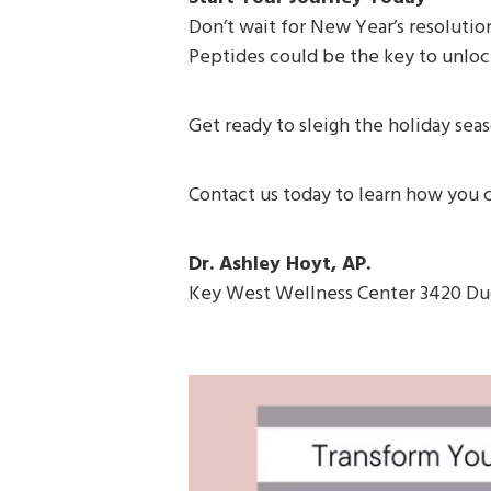
Don’t wait for New Year’s resolution
Peptides could be the key to unlock
Get ready to sleigh the holiday sea
Contact us today to learn how you c
Dr. Ashley Hoyt, AP.
Key West Wellness Center 3420 Du