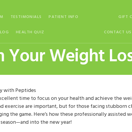
AM
TESTIMONIALS
PATIENT INFO
GIFT 
BLOG
HEALTH QUIZ
CONTACT US
m Your Weight Los
y with Peptides
xcellent time to focus on your health and achieve the weig
and exercise are important, but for those facing stubborn
ging the game. Here’s how these professionally assisted w
y season—and into the new year!