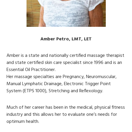
Amber Petro, LMT, LET
Amber is a state and nationally certified massage therapist
and state certified skin care specialist since 1996 and is an
Essential Oil Practitioner.
Her massage specialties are Pregnancy, Neuromuscular,
Manual Lymphatic Drainage, Electronic Trigger Point
System (ETPS 1000), Stretching and Reflexology.
Much of her career has been in the medical, physical fitness
industry and this allows her to evaluate one’s needs for
optimum health.