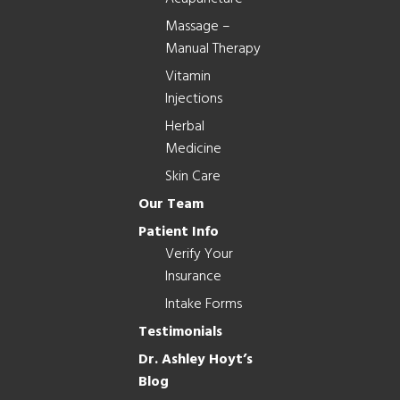
Massage –
Manual Therapy
Vitamin
Injections
Herbal
Medicine
Skin Care
Our Team
Patient Info
Verify Your
Insurance
Intake Forms
Testimonials
Dr. Ashley Hoyt’s
Blog