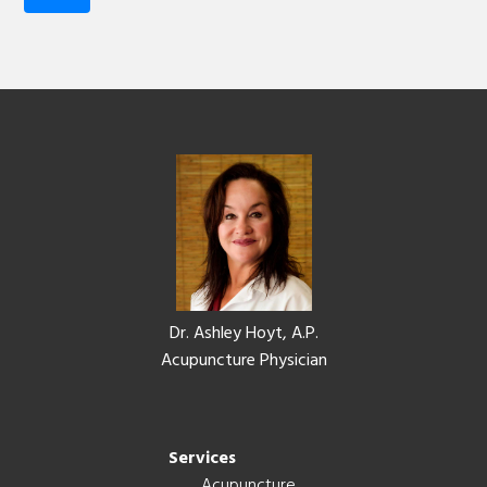
Footer
Dr. Ashley Hoyt, A.P.
Acupuncture Physician
Services
Acupuncture