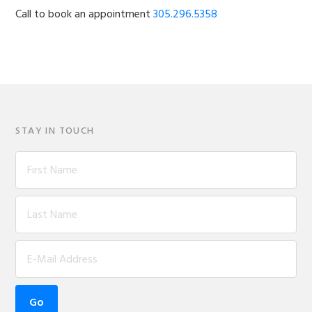
Call to book an appointment
305.296.5358
STAY IN TOUCH