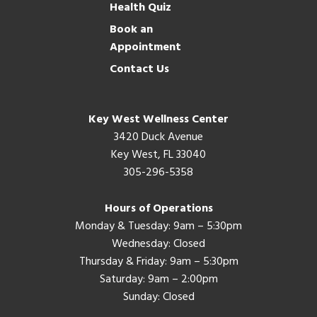
Health Quiz
Book an
Appointment
Contact Us
Key West Wellness Center
3420 Duck Avenue
Key West, FL 33040
305-296-5358
Hours of Operations
Monday & Tuesday: 9am – 5:30pm
Wednesday: Closed
Thursday & Friday: 9am – 5:30pm
Saturday: 9am – 2:00pm
Sunday: Closed