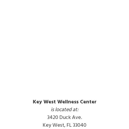
Key West Wellness Center
is located at:
3420 Duck Ave.
Key West, FL 33040