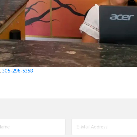
t
305-296-5358