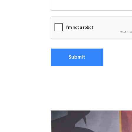
Submit