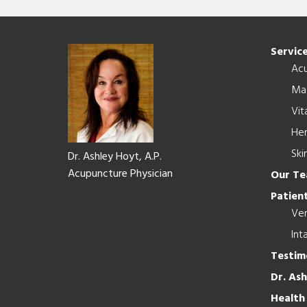
Footer
Servic
Ac
Ma
Vit
Her
Ski
Dr. Ashley Hoyt, A.P.
Acupuncture Physician
Our T
Patient
Ver
Int
Testim
Dr. As
Health