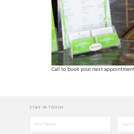
Call to book your next appointmen
STAY IN TOUCH