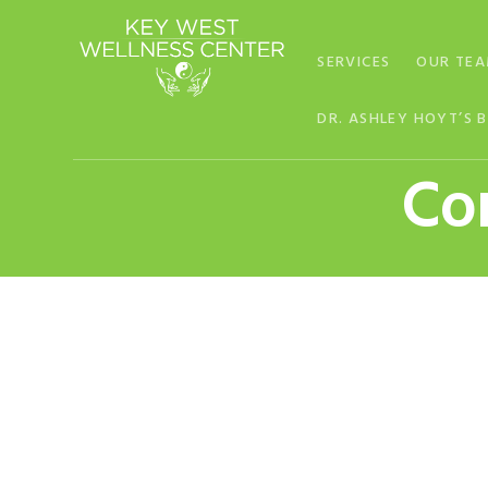
Skip
Skip
Skip
to
to
to
SERVICES
OUR TE
primary
main
footer
navigation
content
DR. ASHLEY HOYT’S 
Con