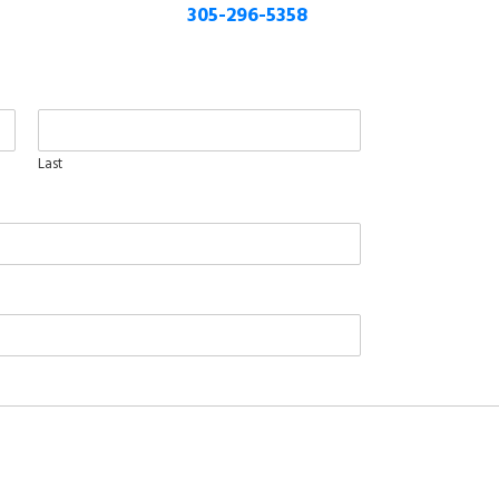
305-296-5358
Last