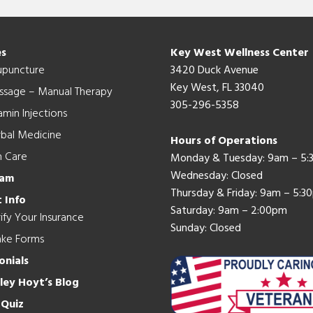
es
Key West Wellness Center
upuncture
3420 Duck Avenue
Key West, FL 33040
ssage – Manual Therapy
305-296-5358
amin Injections
bal Medicine
Hours of Operations
n Care
Monday & Tuesday: 9am – 5
Wednesday: Closed
eam
Thursday & Friday: 9am – 5:3
 Info
Saturday: 9am – 2:00pm
ify Your Insurance
Sunday: Closed
ake Forms
onials
hley Hoyt’s Blog
 Quiz