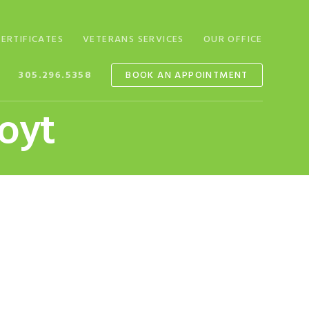
CERTIFICATES
VETERANS SERVICES
OUR OFFICE
305.296.5358
BOOK AN APPOINTMENT
Hoyt