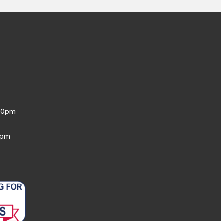
:30pm
0pm