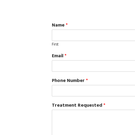
Name
*
First
Email
*
Phone Number
*
Treatment Requested
*