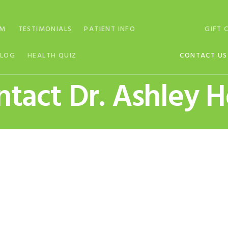
AM
TESTIMONIALS
PATIENT INFO
GIFT 
BLOG
HEALTH QUIZ
CONTACT US
tact Dr. Ashley 