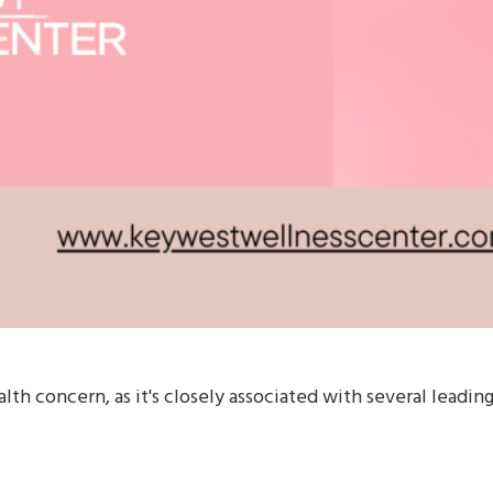
alth concern, as it's closely associated with several leadin