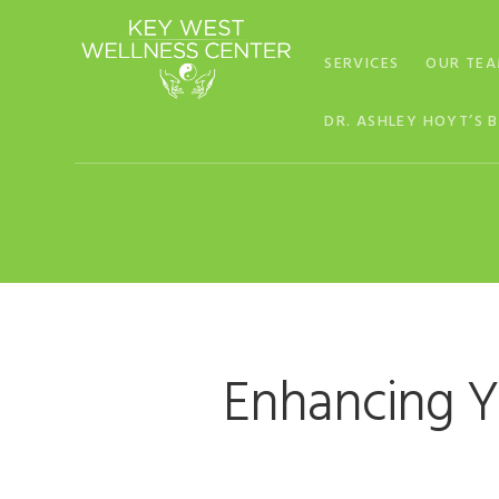
Skip
Skip
Skip
to
to
to
SERVICES
OUR TE
primary
main
footer
navigation
content
DR. ASHLEY HOYT’S 
Enhancing Y