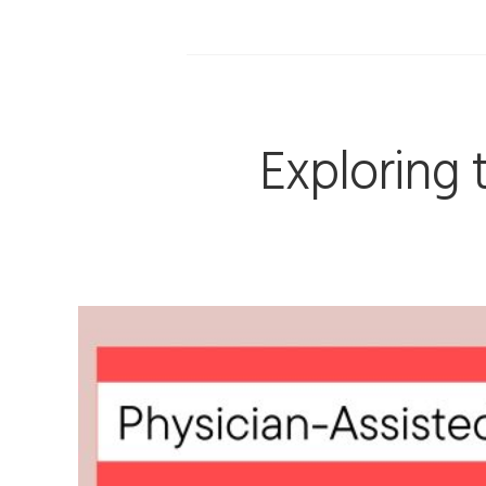
Exploring 