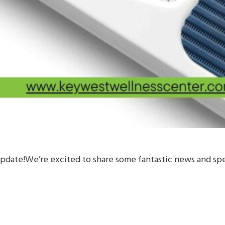
ate!We’re excited to share some fantastic news and spec