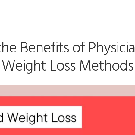
the Benefits of Physici
Weight Loss Methods