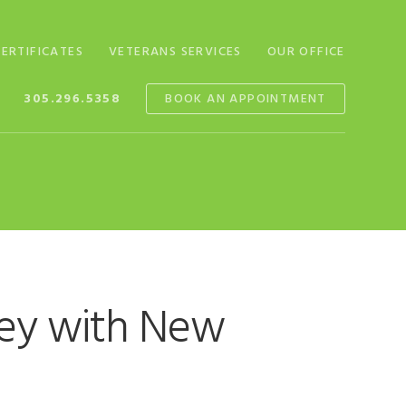
CERTIFICATES
VETERANS SERVICES
OUR OFFICE
305.296.5358
BOOK AN APPOINTMENT
ney with New