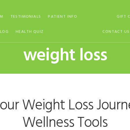
AM
TESTIMONIALS
PATIENT INFO
GIFT 
BLOG
HEALTH QUIZ
CONTACT US
weight loss
our Weight Loss Jour
Wellness Tools