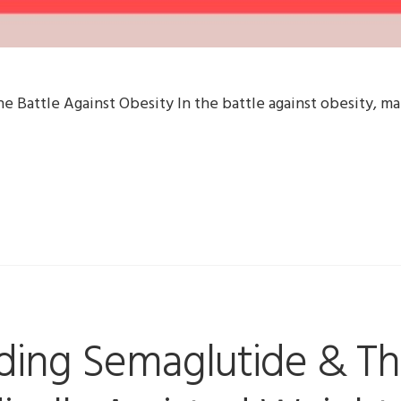
he Battle Against Obesity In the battle against obesity, ma
ding Semaglutide & Th