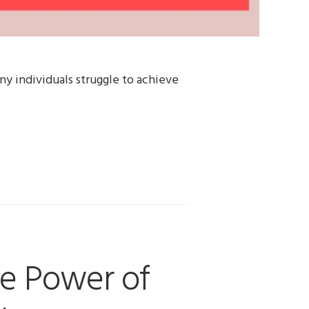
ny individuals struggle to achieve
e Power of