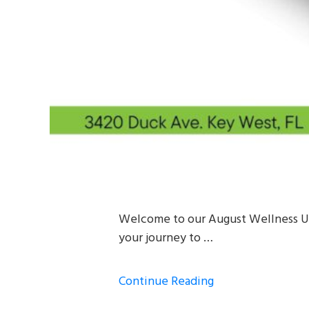
Welcome to our August Wellness Upd
your journey to …
Continue Reading