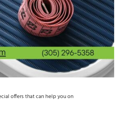
ial offers that can help you on