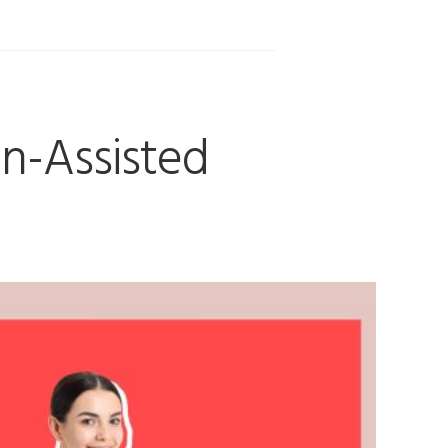
an-Assisted