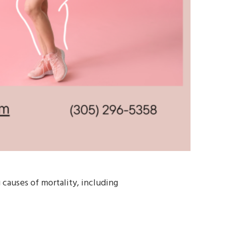
g causes of mortality, including