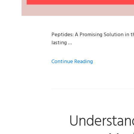
Peptides: A Promising Solution in t
lasting …
Continue Reading
Understan