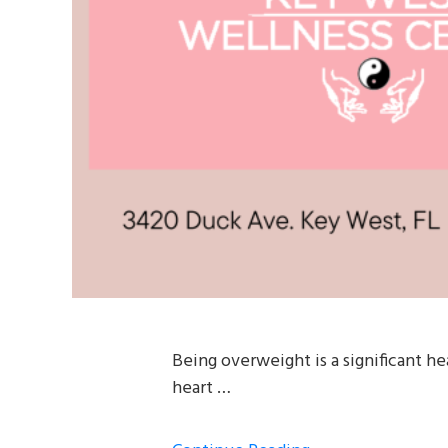
Being overweight is a significant he
heart …