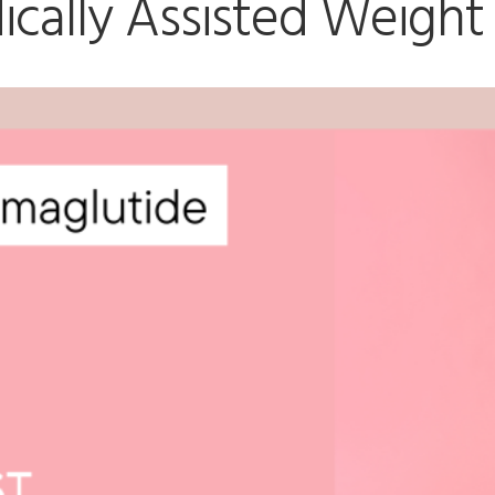
cally Assisted Weight