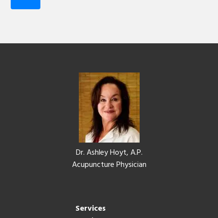
Footer
Dr. Ashley Hoyt, A.P.
Acupuncture Physician
Services