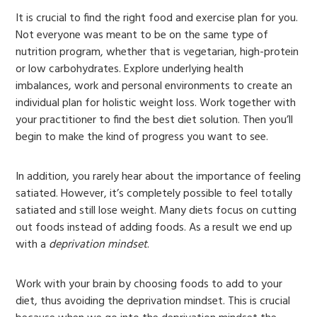
It is crucial to find the right food and exercise plan for you.
Not everyone was meant to be on the same type of
nutrition program, whether that is vegetarian, high-protein
or low carbohydrates. Explore underlying health
imbalances, work and personal environments to create an
individual plan for holistic weight loss. Work together with
your practitioner to find the best diet solution. Then you’ll
begin to make the kind of progress you want to see.
In addition, you rarely hear about the importance of feeling
satiated. However, it’s completely possible to feel totally
satiated and still lose weight. Many diets focus on cutting
out foods instead of adding foods. As a result we end up
with a
deprivation mindset
.
Work with your brain by choosing foods to add to your
diet, thus avoiding the deprivation mindset. This is crucial