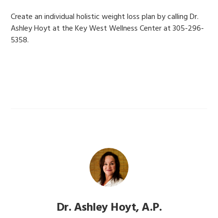
Create an individual holistic weight loss plan by calling Dr.
Ashley Hoyt at the Key West Wellness Center at 305-296-
5358.
Dr. Ashley Hoyt, A.P.