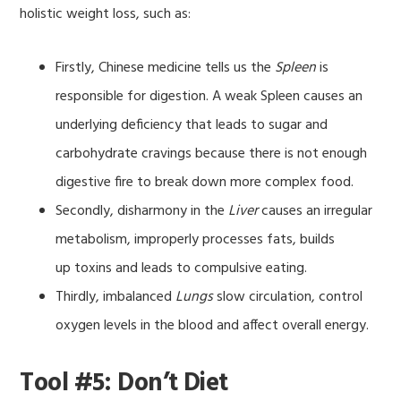
holistic weight loss, such as:
Firstly, Chinese medicine tells us the
Spleen
is
responsible for digestion. A weak Spleen causes an
underlying deficiency that leads to sugar and
carbohydrate cravings because there is not enough
digestive fire to break down more complex food.
Secondly, disharmony in the
Liver
causes an irregular
metabolism, improperly processes fats, builds
up toxins and leads to compulsive eating.
Thirdly, imbalanced
Lungs
slow circulation, control
oxygen levels in the blood and affect overall energy.
Tool #5: Don’t Diet