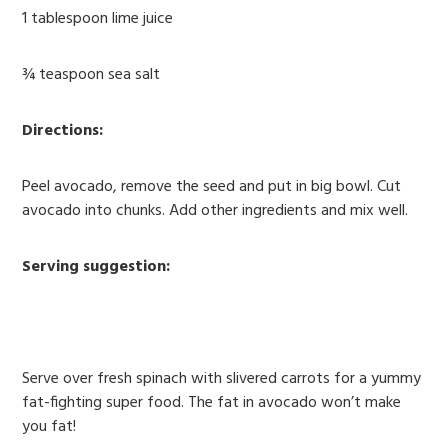
1 tablespoon lime juice
¾ teaspoon sea salt
Directions:
Peel avocado, remove the seed and put in big bowl. Cut
avocado into chunks. Add other ingredients and mix well.
Serving suggestion:
Serve over fresh spinach with slivered carrots for a yummy
fat-fighting super food. The fat in avocado won’t make
you fat!