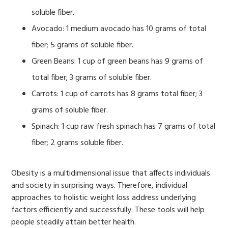
soluble fiber.
Avocado: 1 medium avocado has 10 grams of total
fiber; 5 grams of soluble fiber.
Green Beans: 1 cup of green beans has 9 grams of
total fiber; 3 grams of soluble fiber.
Carrots: 1 cup of carrots has 8 grams total fiber; 3
grams of soluble fiber.
Spinach: 1 cup raw fresh spinach has 7 grams of total
fiber; 2 grams soluble fiber.
Obesity is a multidimensional issue that affects individuals
and society in surprising ways. Therefore, individual
approaches to holistic weight loss address underlying
factors efficiently and successfully. These tools will help
people steadily attain better health.