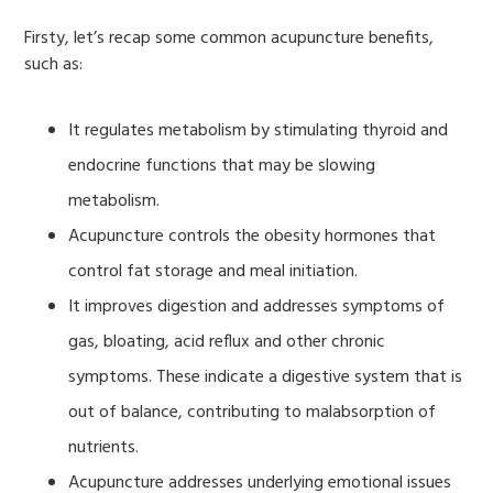
Firsty, let’s recap some common acupuncture benefits,
such as:
It regulates metabolism by stimulating thyroid and
endocrine functions that may be slowing
metabolism.
Acupuncture controls the obesity hormones that
control fat storage and meal initiation.
It improves digestion and addresses symptoms of
gas, bloating, acid reflux and other chronic
symptoms. These indicate a digestive system that is
out of balance, contributing to malabsorption of
nutrients.
Acupuncture addresses underlying emotional issues