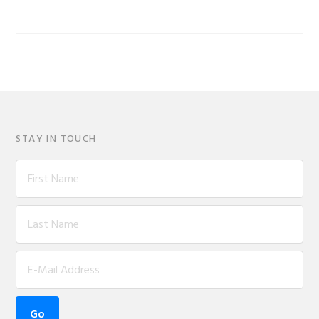
STAY IN TOUCH