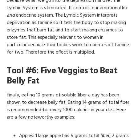
because when we go into the deprivation mindset the
Lymbic System is stimulated. It controls our emotional life
and
endocrine system. The Lymbic System interprets
deprivation as famine so it tells the body to stop making
enzymes that burn fat and to start making enzymes to
store fat. This especially relevant to women in
particular because their bodies work to counteract famine
for two. Therefore the effect is multiplied.
Tool #6: Five Veggies to Beat
Belly Fat
Finally, eating 10 grams of soluble fiber a day has been
shown to decrease belly fat. Eating 14 grams of total fiber
is recommended for every 1000 calories in your diet. Here
are a few noteworthy examples:
Apples: 1 large apple has 5 grams total fiber; 2 grams