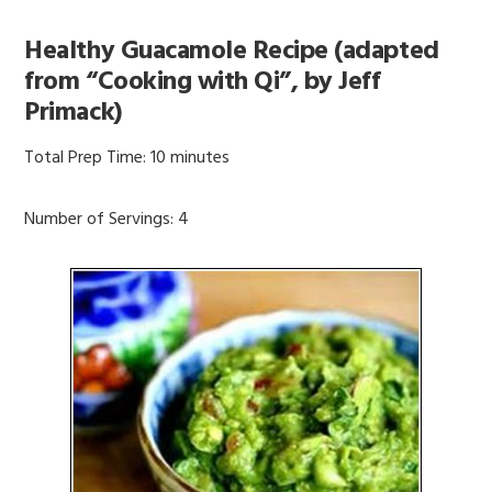
Healthy Guacamole Recipe (adapted
from “Cooking with Qi”, by Jeff
Primack)
Total Prep Time: 10 minutes
Number of Servings: 4