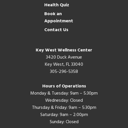
Health Quiz
Book an
Appointment
Contact Us
Key West Wellness Center
3420 Duck Avenue
Key West, FL 33040
305-296-5358
Hours of Operations
Monday & Tuesday: 9am – 5:30pm
Wednesday: Closed
Thursday & Friday: 9am – 5:30pm
Saturday: 9am – 2:00pm
Sunday: Closed