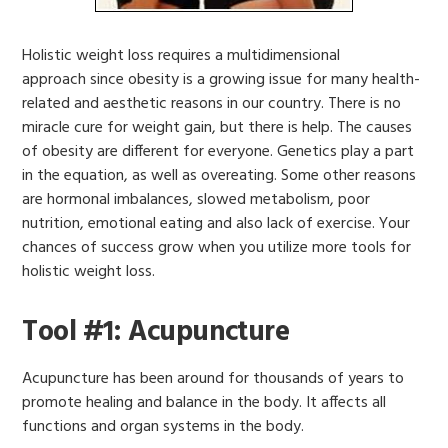
Holistic weight loss requires a multidimensional
approach since obesity is a growing issue for many health-
related and aesthetic reasons in our country. There is no
miracle cure for weight gain, but there is help. The causes
of obesity are different for everyone. Genetics play a part
in the equation, as well as overeating. Some other reasons
are hormonal imbalances, slowed metabolism, poor
nutrition, emotional eating and also lack of exercise. Your
chances of success grow when you utilize more tools for
holistic weight loss.
Tool #1: Acupuncture
Acupuncture has been around for thousands of years to
promote healing and balance in the body. It affects all
functions and organ systems in the body.