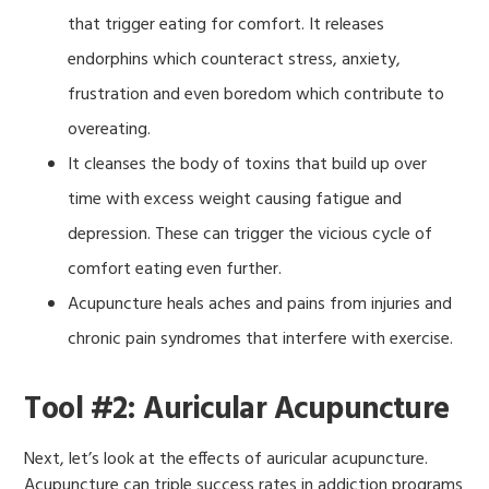
that trigger eating for comfort. It releases
endorphins which counteract stress, anxiety,
frustration and even boredom which contribute to
overeating.
It cleanses the body of toxins that build up over
time with excess weight causing fatigue and
depression. These can trigger the vicious cycle of
comfort eating even further.
Acupuncture heals aches and pains from injuries and
chronic pain syndromes that interfere with exercise.
Tool #2: Auricular Acupuncture
Next, let’s look at the effects of auricular acupuncture.
Acupuncture can triple success rates in addiction programs