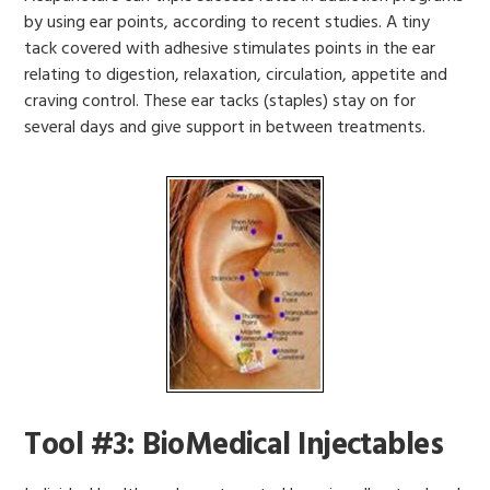
by using ear points, according to recent studies. A tiny
tack covered with adhesive stimulates points in the ear
relating to digestion, relaxation, circulation, appetite and
craving control. These ear tacks (staples) stay on for
several days and give support in between treatments.
Tool #3: BioMedical Injectables