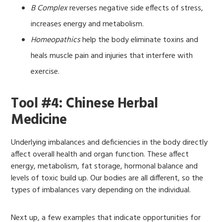
B Complex
reverses negative side effects of stress,
increases energy and metabolism.
Homeopathics
help the body eliminate toxins and
heals muscle pain and injuries that interfere with
exercise.
Tool #4: Chinese Herbal
Medicine
Underlying imbalances and deficiencies in the body directly
affect overall health and organ function. These affect
energy, metabolism, fat storage, hormonal balance and
levels of toxic build up. Our bodies are all different, so the
types of imbalances vary depending on the individual.
Next up, a few examples that indicate opportunities for