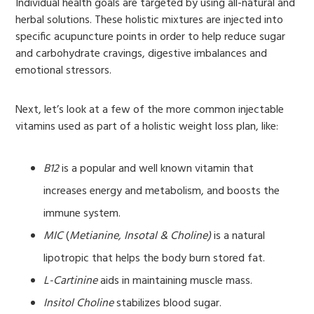
Individual health goals are targeted by using all-natural and
herbal solutions. These holistic mixtures are injected into
specific acupuncture points in order to help reduce sugar
and carbohydrate cravings, digestive imbalances and
emotional stressors.
Next, let’s look at a few of the more common injectable
vitamins used as part of a holistic weight loss plan, like:
B12
is a popular and well known vitamin that
increases energy and metabolism, and boosts the
immune system.
MIC
(
Metianine, Insotal & Choline)
is a natural
lipotropic that helps the body burn stored fat.
L-Cartinine
aids in maintaining muscle mass.
Insitol Choline
stabilizes blood sugar.