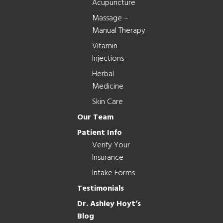
Acupuncture
Massage –
Manual Therapy
Vitamin
Injections
Herbal
Medicine
Skin Care
Our Team
Patient Info
Verify Your
Insurance
Intake Forms
Testimonials
Dr. Ashley Hoyt’s
Blog