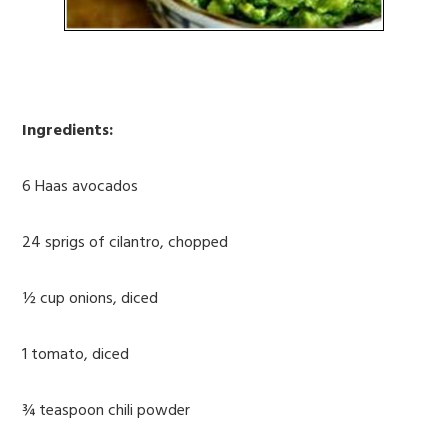
Ingredients:
6 Haas avocados
24 sprigs of cilantro, chopped
½ cup onions, diced
1 tomato, diced
¾ teaspoon chili powder