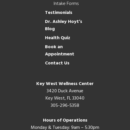
Intake Forms
Testimonials
Dr. Ashley Hoyt’s
Blog
Health Quiz
Book an
Appointment
Contact Us
Key West Wellness Center
3420 Duck Avenue
Key West, FL 33040
305-296-5358
Hours of Operations
Monday & Tuesday: 9am – 5:30pm