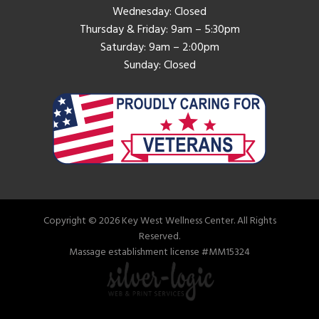
Wednesday: Closed
Thursday & Friday: 9am – 5:30pm
Saturday: 9am – 2:00pm
Sunday: Closed
Copyright © 2026 Key West Wellness Center. All Rights
Reserved.
Massage establishment license #MM15324