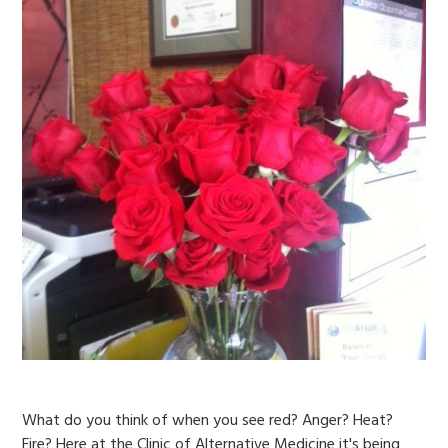
What do you think of when you see red? Anger? Heat?
Fire? Here at the Clinic of Alternative Medicine it's being