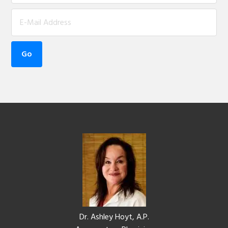
Footer
Dr. Ashley Hoyt, A.P.