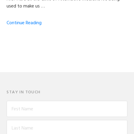
used to make us …
Continue Reading
STAY IN TOUCH