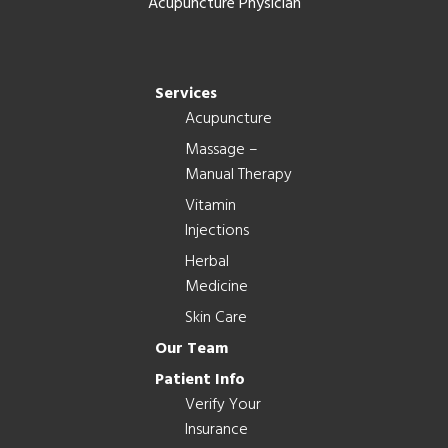
Acupuncture Physician
Services
Acupuncture
Massage –
Manual Therapy
Vitamin
Injections
Herbal
Medicine
Skin Care
Our Team
Patient Info
Verify Your
Insurance