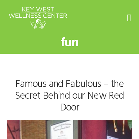
Skip
Skip
Skip
to
to
to
primary
main
footer
navigation
content
fun
Famous and Fabulous – the
Secret Behind our New Red
Door