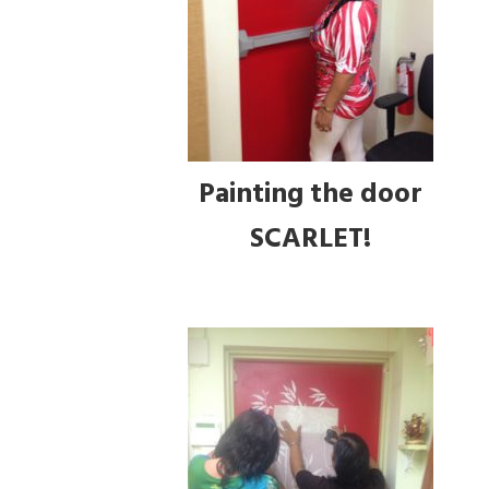
Painting the door
SCARLET!