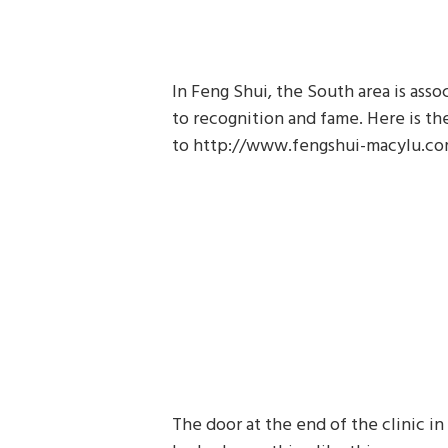
In Feng Shui, the South area is assoc
to recognition and fame. Here is th
to http://www.fengshui-macylu.c
The door at the end of the clinic in 