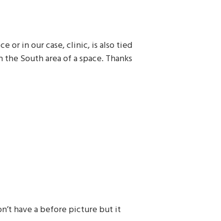
 or in our case, clinic, is also tied
n the South area of a space. Thanks
on’t have a before picture but it