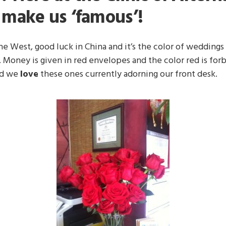
o make us ‘famous’!
e West, good luck in China and it’s the color of weddings i
 Money is given in red envelopes and the color red is forb
nd we
love
these ones currently adorning our front desk.