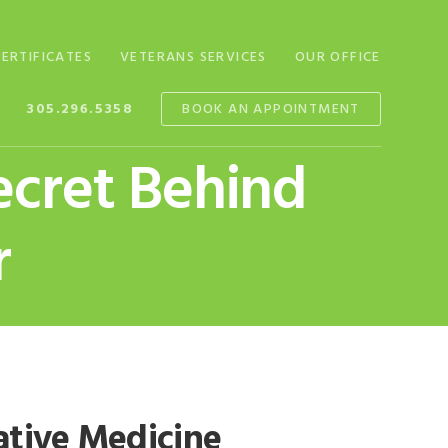
CERTIFICATES
VETERANS SERVICES
OUR OFFICE
305.296.5358
BOOK AN APPOINTMENT
ecret Behind
r
native Medicine