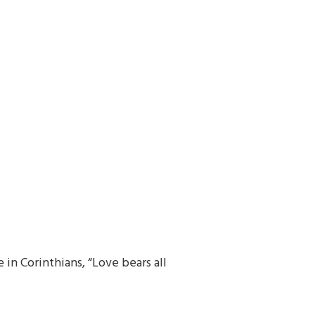
in Corinthians, “Love bears all