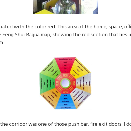
iated with the color red. This area of the home, space, office
e Feng Shui Bagua map, showing the red section that lies i
om
the corridor was one of those push bar, fire exit doors. I d