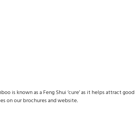
o is known as a Feng Shui ‘cure’ as it helps attract good 
es on our brochures and website.