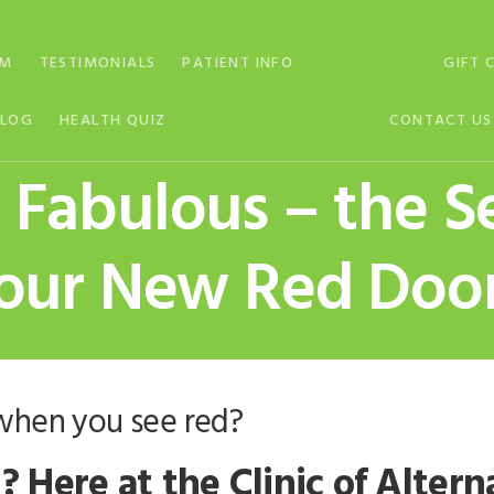
AM
TESTIMONIALS
PATIENT INFO
GIFT 
BLOG
HEALTH QUIZ
CONTACT US
Fabulous – the S
our New Red Doo
when you see red?
? Here at the Clinic of Alter