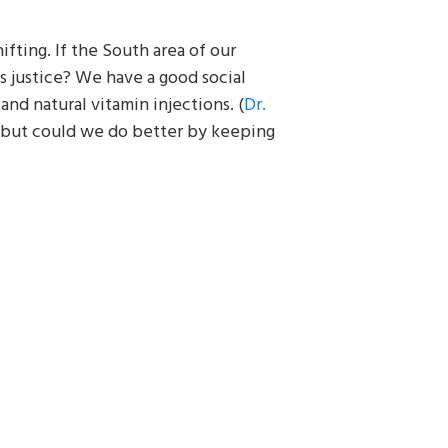
hifting. If the South area of our
s justice? We have a good social
and natural vitamin injections. (
Dr.
 but could we do better by keeping