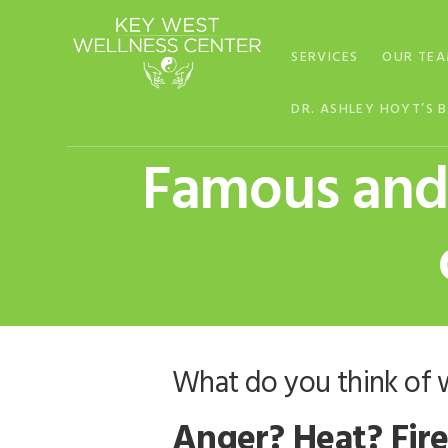
Skip
Skip
Skip
to
to
to
SERVICES
OUR TE
primary
main
footer
navigation
content
DR. ASHLEY HOYT’S 
Famous and 
What do you think of 
Anger? Heat? Fire