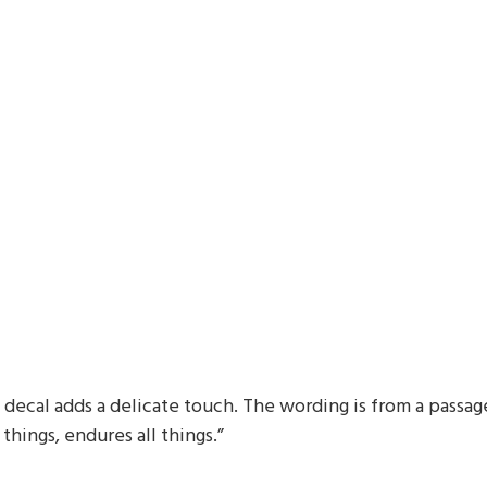
decal adds a delicate touch. The wording is from a passage 
 things, endures all things.”