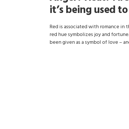
it’s being used t
Red is associated with romance in th
red hue symbolizes joy and fortune.
been given as a symbol of love – a