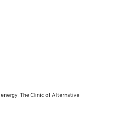
energy. The Clinic of Alternative