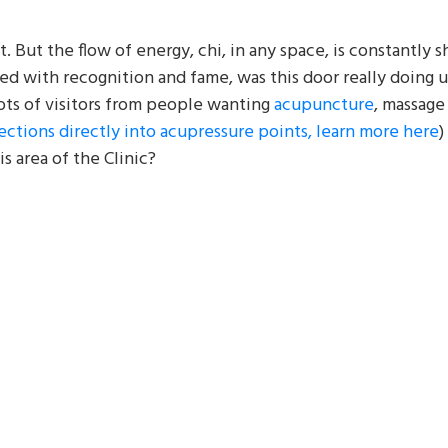
it. But the flow of energy, chi, in any space, is constantly s
d with recognition and fame, was this door really doing u
ots of visitors from people wanting
acupuncture
, massage 
jections directly into acupressure points, learn more here
)
s area of the Clinic?