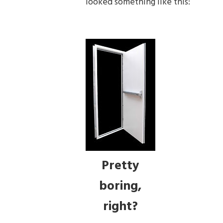
looked something like this:
Pretty
boring,
right?