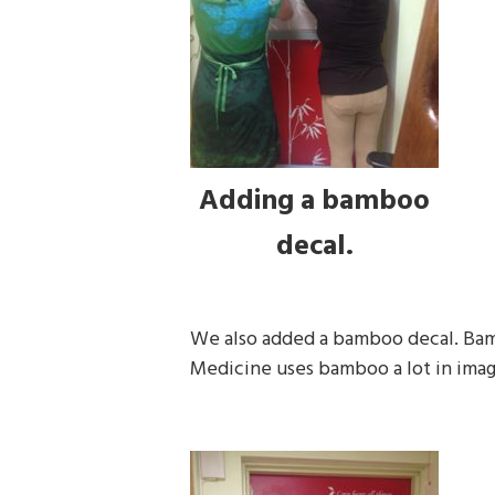
Adding a bamboo
decal.
We also added a bamboo decal. Bambo
Medicine uses bamboo a lot in imag