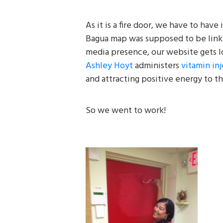
As it is a fire door, we have to have 
Bagua map was supposed to be linke
media presence, our website gets l
Ashley Hoyt
administers
vitamin in
and attracting positive energy to thi
So we went to work!