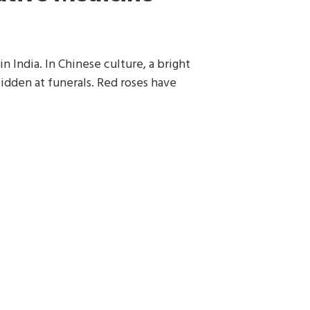
n India. In Chinese culture, a bright
idden at funerals. Red roses have