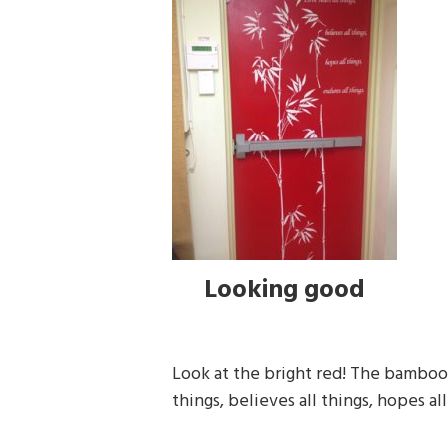
Looking good
Look at the bright red! The bamboo 
things, believes all things, hopes all