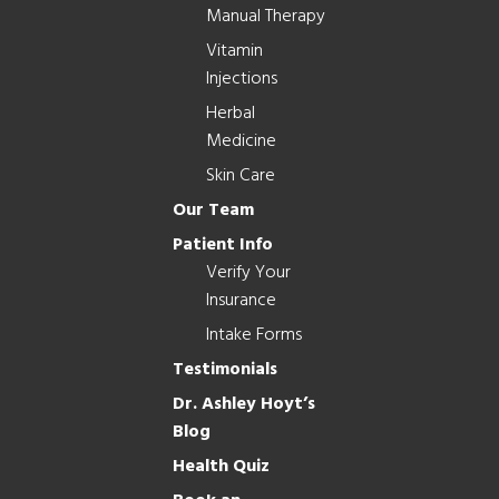
Manual Therapy
Vitamin
Injections
Herbal
Medicine
Skin Care
Our Team
Patient Info
Verify Your
Insurance
Intake Forms
Testimonials
Dr. Ashley Hoyt’s
Blog
Health Quiz