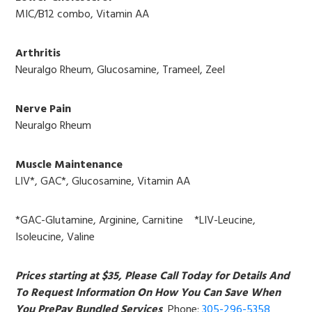
MIC/B12 combo, Vitamin AA
Arthritis
Neuralgo Rheum, Glucosamine, Trameel, Zeel
Nerve Pain
Neuralgo Rheum
Muscle Maintenance
LIV*, GAC*, Glucosamine, Vitamin AA
*GAC-Glutamine, Arginine, Carnitine *LIV-Leucine,
Isoleucine, Valine
Prices starting at $35, Please Call Today for Details And
To Request Information On How You Can Save When
You PrePay Bundled Services
Phone:
305-296-5358