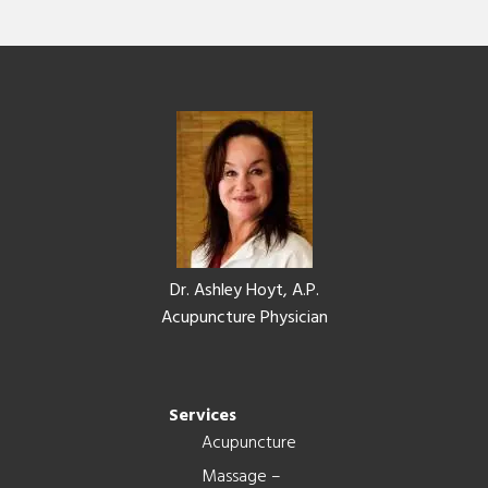
Footer
Dr. Ashley Hoyt, A.P.
Acupuncture Physician
Services
Acupuncture
Massage –