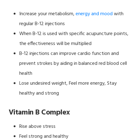
Increase your metabolism,
energy and mood
with
regular B-12 injections
When B-12 is used with specific acupuncture points,
the effectiveness will be multiplied
B-12 injections can improve cardio function and
prevent strokes by aiding in balanced red blood cell
health
Lose undesired weight, Feel more energy, Stay
healthy and strong
Vitamin B Complex
Rise above stress
Feel strong and healthy