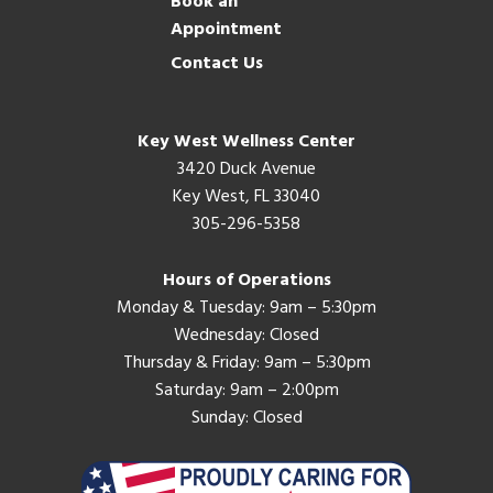
Book an
Appointment
Contact Us
Key West Wellness Center
3420 Duck Avenue
Key West, FL 33040
305-296-5358
Hours of Operations
Monday & Tuesday: 9am – 5:30pm
Wednesday: Closed
Thursday & Friday: 9am – 5:30pm
Saturday: 9am – 2:00pm
Sunday: Closed