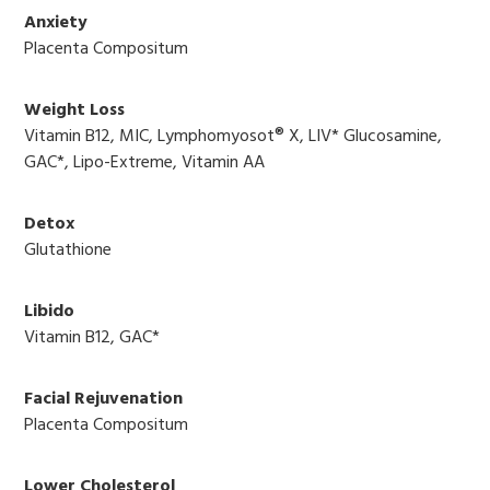
Anxiety
Placenta Compositum
Weight Loss
Vitamin B12, MIC, Lymphomyosot® X, LIV* Glucosamine,
GAC*, Lipo-Extreme, Vitamin AA
Detox
Glutathione
Libido
Vitamin B12, GAC*
Facial Rejuvenation
Placenta Compositum
Lower Cholesterol