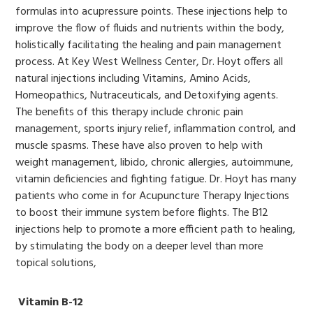
formulas into acupressure points. These injections help to
improve the flow of fluids and nutrients within the body,
holistically facilitating the healing and pain management
process. At Key West Wellness Center, Dr. Hoyt offers all
natural injections including Vitamins, Amino Acids,
Homeopathics, Nutraceuticals, and Detoxifying agents.
The benefits of this therapy include chronic pain
management, sports injury relief, inflammation control, and
muscle spasms. These have also proven to help with
weight management, libido, chronic allergies, autoimmune,
vitamin deficiencies and fighting fatigue. Dr. Hoyt has many
patients who come in for Acupuncture Therapy Injections
to boost their immune system before flights. The B12
injections help to promote a more efficient path to healing,
by stimulating the body on a deeper level than more
topical solutions,
Vitamin B-12