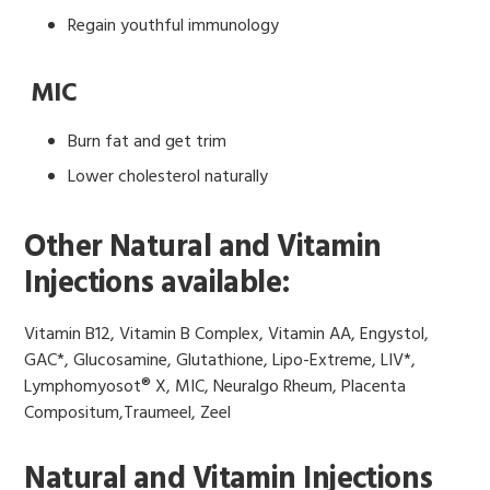
Regain youthful immunology
MIC
Burn fat and get trim
Lower cholesterol naturally
Other Natural and Vitamin
Injections available:
Vitamin B12, Vitamin B Complex, Vitamin AA, Engystol,
GAC*, Glucosamine, Glutathione, Lipo-Extreme, LIV*,
Lymphomyosot® X, MIC, Neuralgo Rheum, Placenta
Compositum,Traumeel, Zeel
Natural and Vitamin Injections