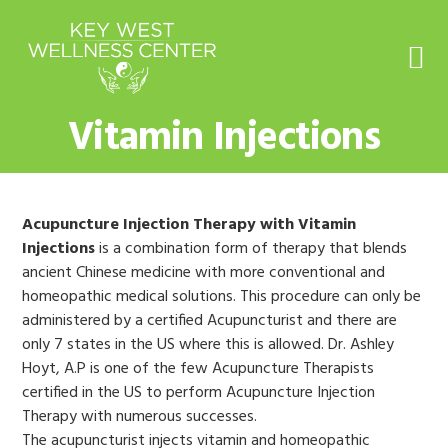
Skip
Skip
Skip
to
to
to
primary
main
footer
navigation
content
Vitamin Injections
Acupuncture Injection Therapy with Vitamin
Injections
is a combination form of therapy that blends
ancient Chinese medicine with more conventional and
homeopathic medical solutions. This procedure can only be
administered by a certified Acupuncturist and there are
only 7 states in the US where this is allowed. Dr. Ashley
Hoyt, A.P is one of the few Acupuncture Therapists
certified in the US to perform Acupuncture Injection
Therapy with numerous successes.
The acupuncturist injects vitamin and homeopathic