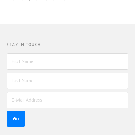
STAY IN TOUCH