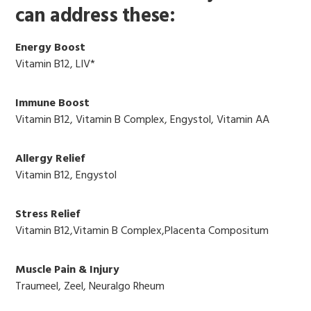
can address these:
Energy Boost
Vitamin B12, LIV*
Immune Boost
Vitamin B12, Vitamin B Complex, Engystol, Vitamin AA
Allergy Relief
Vitamin B12, Engystol
Stress Relief
Vitamin B12,Vitamin B Complex,Placenta Compositum
Muscle Pain & Injury
Traumeel, Zeel, Neuralgo Rheum