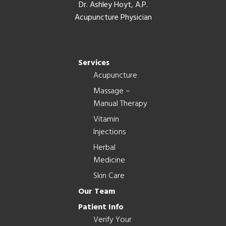
Dr. Ashley Hoyt, A.P.
Acupuncture Physician
Services
Acupuncture
Massage –
Manual Therapy
Vitamin
Injections
Herbal
Medicine
Skin Care
Our Team
Patient Info
Verify Your