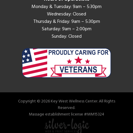
Monday & Tuesday: 9am – 5:30pm
Wednesday: Closed
Thursday & Friday: 9am – 5:30pm
Saturday: 9am – 2:00pm
Sunday: Closed
Copyright © 2026 Key West Wellness Center. All Rights
Reserved.
Massage establishment license #MM15324