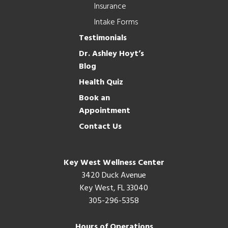
Insurance
Intake Forms
Testimonials
Dr. Ashley Hoyt’s
Blog
Health Quiz
Book an
Appointment
Contact Us
Key West Wellness Center
3420 Duck Avenue
Key West, FL 33040
305-296-5358
Hours of Operations