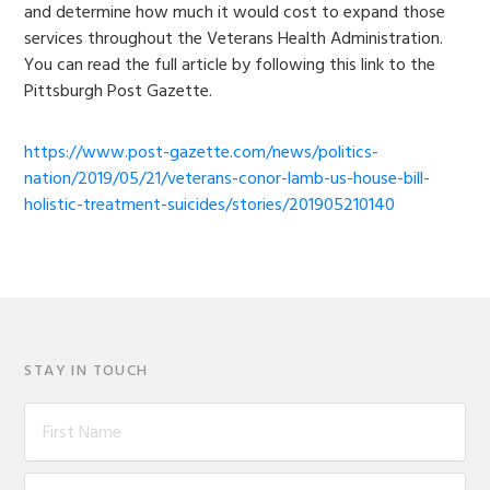
and determine how much it would cost to expand those
services throughout the Veterans Health Administration.
You can read the full article by following this link to the
Pittsburgh Post Gazette.
https://www.post-gazette.com/news/politics-
nation/2019/05/21/veterans-conor-lamb-us-house-bill-
holistic-treatment-suicides/stories/201905210140
STAY IN TOUCH