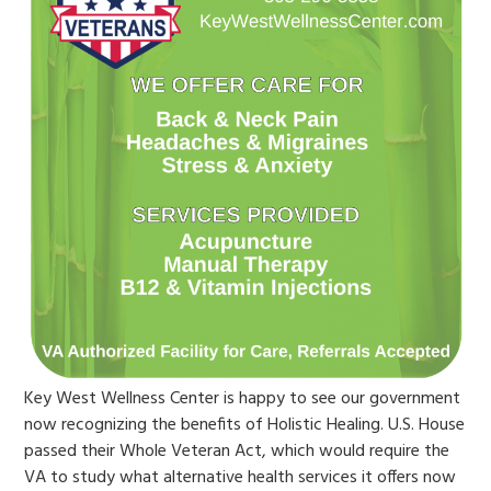
Key West Wellness Center is happy to see our government
now recognizing the benefits of Holistic Healing. U.S. House
passed their Whole Veteran Act, which would require the
VA to study what alternative health services it offers now