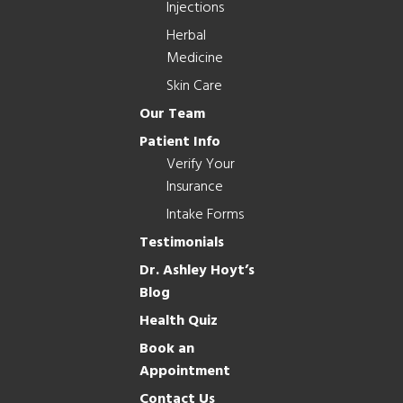
Injections
Herbal
Medicine
Skin Care
Our Team
Patient Info
Verify Your
Insurance
Intake Forms
Testimonials
Dr. Ashley Hoyt’s
Blog
Health Quiz
Book an
Appointment
Contact Us