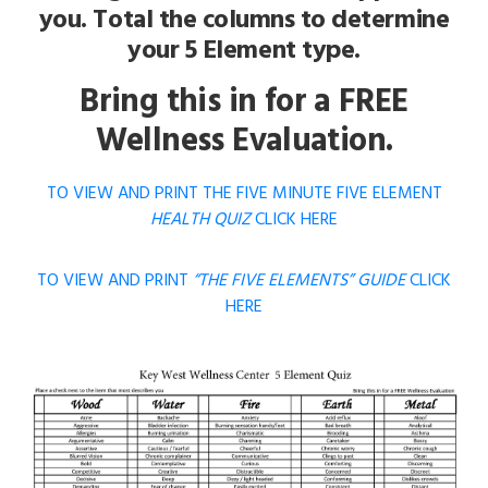
you. Total the columns to determine
your 5 Element type.
Bring this in for a FREE
Wellness Evaluation.
TO VIEW AND PRINT THE FIVE MINUTE FIVE ELEMENT
HEALTH QUIZ
CLICK HERE
TO VIEW AND PRINT
“THE FIVE ELEMENTS” GUIDE
CLICK
HERE