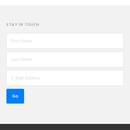
STAY IN TOUCH