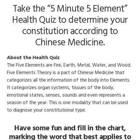
Take the “5 Minute 5 Element”
Health Quiz to determine your
constitution according to
Chinese Medicine.
About the Health Quiz
The Five Elements are Fire, Earth, Metal, Water, and Wood.
Five Elements Theory is a part of Chinese Medicine that
categorizes all the information of the body into Elements.
It categorizes organ systems, tissues of the body,
emotional states, senses, sounds and even represents a
season of the year. This is one modality that can be used
to diagnose your constitutional type.
Have some fun and fill in the chart,
marking the word that best applies to