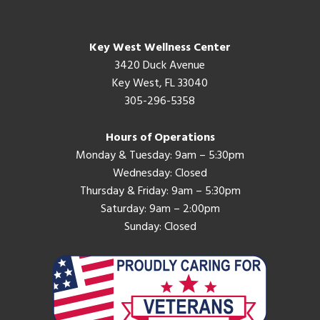
Key West Wellness Center
3420 Duck Avenue
Key West, FL 33040
305-296-5358
Hours of Operations
Monday & Tuesday: 9am – 5:30pm
Wednesday: Closed
Thursday & Friday: 9am – 5:30pm
Saturday: 9am – 2:00pm
Sunday: Closed