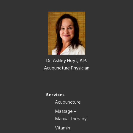
Footer
Dr. Ashley Hoyt, A.P.
Acupuncture Physician
Services
Acupuncture
Massage –
Manual Therapy
Vitamin