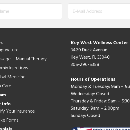
es
Key West Wellness Center
upuncture
3420 Duck Avenue
Key West, FL 33040
ssage – Manual Therapy
305-296-5358
amin Injections
bal Medicine
Hours of Operations
n Care
Monday & Tuesday: 9am – 5
Wednesday: Closed
eam
Thursday & Friday: 9am – 5:3
 Info
Saturday: 9am – 2:00pm
ify Your Insurance
Sunday: Closed
ake Forms
onials