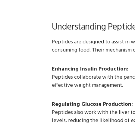
Understanding Peptid
Peptides are designed to assist in w
consuming food. Their mechanism of
Enhancing Insulin Production:
Peptides collaborate with the pancre
effective weight management.
Regulating Glucose Production:
Peptides also work with the liver t
levels, reducing the likelihood of 