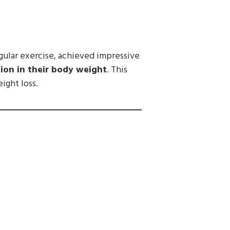
gular exercise, achieved impressive
ion in their body weight
. This
ight loss.