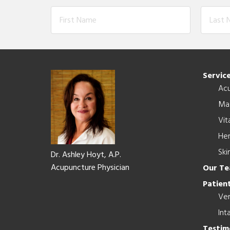
Footer
Servic
Ac
Ma
Vit
Her
Ski
Dr. Ashley Hoyt, A.P.
Acupuncture Physician
Our T
Patient
Ver
Int
Testim