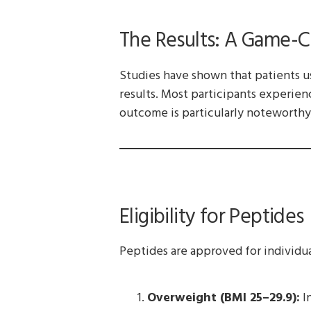
The Results: A Game-C
Studies have shown that patients u
results. Most participants experien
outcome is particularly noteworthy,
Eligibility for Peptides
Peptides are approved for individua
Overweight (BMI 25–29.9):
In