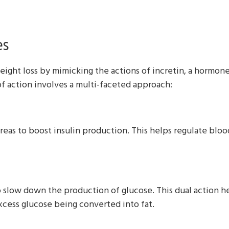
es
eight loss by mimicking the actions of incretin, a hormone
 action involves a multi-faceted approach:
as to boost insulin production. This helps regulate blood 
o slow down the production of glucose. This dual action h
excess glucose being converted into fat.