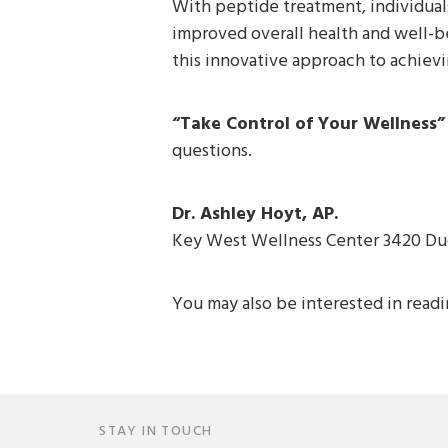
With peptide treatment, individuals
improved overall health and well-be
this innovative approach to achieving
“Take Control of Your Wellness”
questions.
Dr. Ashley Hoyt, AP.
Key West Wellness Center 3420 Du
You may also be interested in read
STAY IN TOUCH