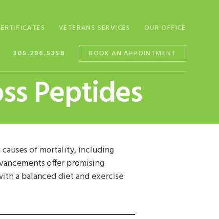
CERTIFICATES
VETERANS SERVICES
OUR OFFICE
305.296.5358
BOOK AN APPOINTMENT
oss Peptides
g causes of mortality, including
advancements offer promising
with a balanced diet and exercise