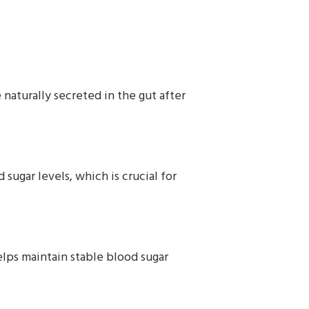
 naturally secreted in the gut after
sugar levels, which is crucial for
elps maintain stable blood sugar