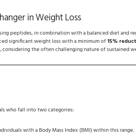
hanger in Weight Loss
sing peptides, in combination with a balanced diet and re
ced significant weight loss with a minimum of
15% reduct
 considering the often challenging nature of sustained we
ls who fall into two categories:
dividuals with a Body Mass Index (BMI) within this range.