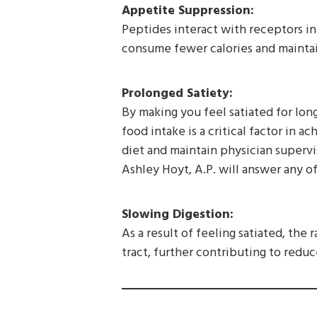
Appetite Suppression:
Peptides interact with receptors in 
consume fewer calories and maintai
Prolonged Satiety:
By making you feel satiated for lon
food intake is a critical factor in a
diet and maintain physician superv
Ashley Hoyt, A.P. will answer any o
Slowing Digestion:
As a result of feeling satiated, the
tract, further contributing to reduc