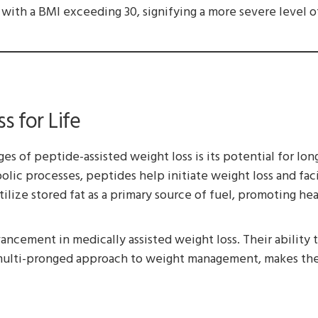
 with a BMI exceeding 30, signifying a more severe level o
s for Life
ges of peptide-assisted weight loss is its potential for l
lic processes, peptides help initiate weight loss and faci
ize stored fat as a primary source of fuel, promoting hea
ancement in medically assisted weight loss. Their ability 
multi-pronged approach to weight management, makes them