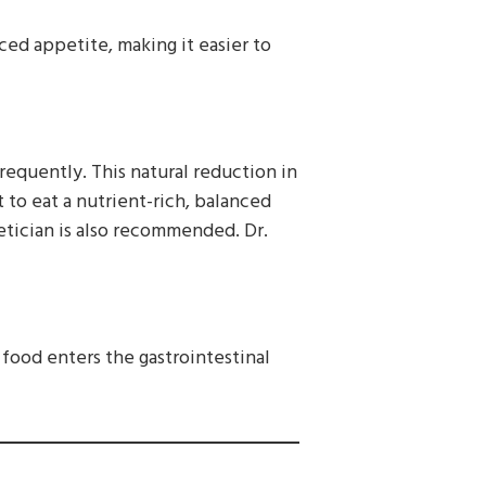
uced appetite, making it easier to
requently. This natural reduction in
t to eat a nutrient-rich, balanced
etician is also recommended. Dr.
s food enters the gastrointestinal