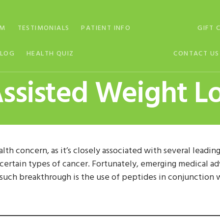
AM
TESTIMONIALS
PATIENT INFO
GIFT 
BLOG
HEALTH QUIZ
CONTACT US
ssisted Weight L
alth concern, as it’s closely associated with several leadin
d certain types of cancer. Fortunately, emerging medical 
 such breakthrough is the use of peptides in conjunction 