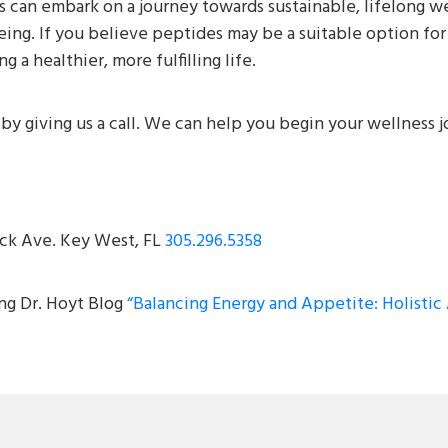
 can embark on a journey towards sustainable, lifelong wei
ing. If you believe peptides may be a suitable option for 
 a healthier, more fulfilling life.
by giving us a call. We can help you begin your wellness 
ck Ave. Key West, FL
305.296.5358
ing Dr. Hoyt Blog
“Balancing Energy and Appetite: Holisti