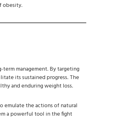
f obesity.
ong-term management. By targeting
litate its sustained progress. The
lthy and enduring weight loss.
to emulate the actions of natural
 a powerful tool in the fight