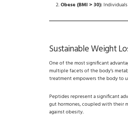
Obese (BMI > 30):
Individuals
Sustainable Weight Los
One of the most significant advanta
multiple facets of the body’s metabo
treatment empowers the body to util
Peptides represent a significant adv
gut hormones, coupled with their 
against obesity.