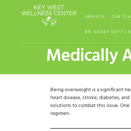
Skip
Skip
Skip
to
to
to
SERVICES
OUR TE
primary
main
footer
navigation
content
DR. ASHLEY HOYT’S 
Medically A
Being overweight is a significant he
heart disease, stroke, diabetes, an
solutions to combat this issue. One
regimen.