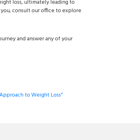
ght loss, ultimately leading to
you, consult our office to explore
journey and answer any of your
c Approach to Weight Loss”