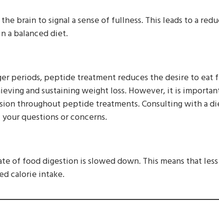
the brain to signal a sense of fullness. This leads to a red
n a balanced diet.
ger periods, peptide treatment reduces the desire to eat f
chieving and sustaining weight loss. However, it is importan
ision throughout peptide treatments. Consulting with a di
f your questions or concerns.
 rate of food digestion is slowed down. This means that les
ed calorie intake.