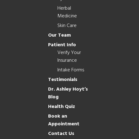
Herbal
Medicine
Skin Care
Our Team
Patient Info
Verify Your
Insurance
Intake Forms
Testimonials
Dr. Ashley Hoyt’s
Blog
Health Quiz
Book an
Appointment
Contact Us