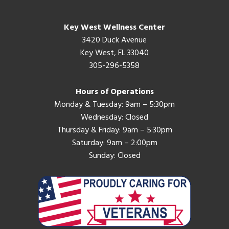
Key West Wellness Center
3420 Duck Avenue
Key West, FL 33040
305-296-5358
Hours of Operations
Monday & Tuesday: 9am – 5:30pm
Wednesday: Closed
Thursday & Friday: 9am – 5:30pm
Saturday: 9am – 2:00pm
Sunday: Closed