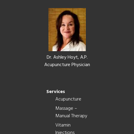
Footer
Dr. Ashley Hoyt, A.P.
Acupuncture Physician
Services
Acupuncture
Massage –
Manual Therapy
Vitamin
Injections