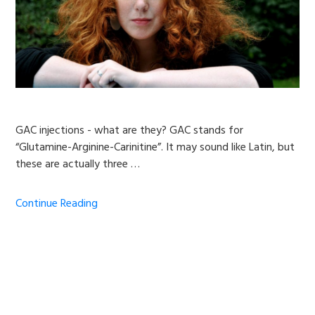
GAC injections - what are they? GAC stands for
“Glutamine-Arginine-Carinitine”. It may sound like Latin, but
these are actually three …
Continue Reading