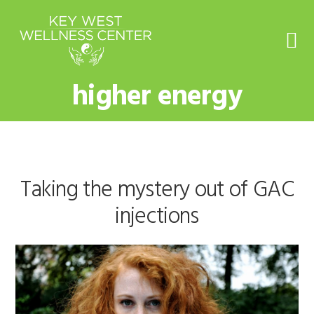
Skip
Skip
Skip
to
to
to
primary
main
footer
navigation
content
higher energy
Taking the mystery out of GAC
injections