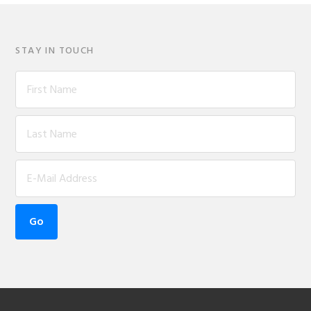
STAY IN TOUCH