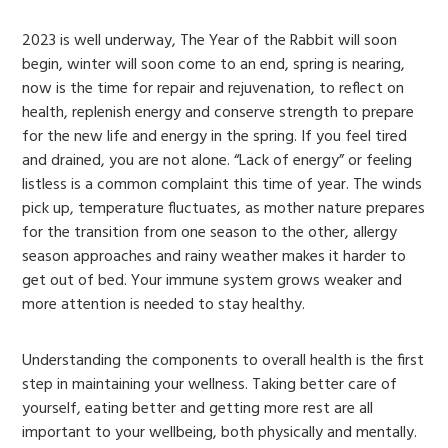
2023 is well underway, The Year of the Rabbit will soon
begin, winter will soon come to an end, spring is nearing,
now is the time for repair and rejuvenation, to reflect on
health, replenish energy and conserve strength to prepare
for the new life and energy in the spring. If you feel tired
and drained, you are not alone. “Lack of energy” or feeling
listless is a common complaint this time of year. The winds
pick up, temperature fluctuates, as mother nature prepares
for the transition from one season to the other, allergy
season approaches and rainy weather makes it harder to
get out of bed. Your immune system grows weaker and
more attention is needed to stay healthy.
Understanding the components to overall health is the first
step in maintaining your wellness. Taking better care of
yourself, eating better and getting more rest are all
important to your wellbeing, both physically and mentally.