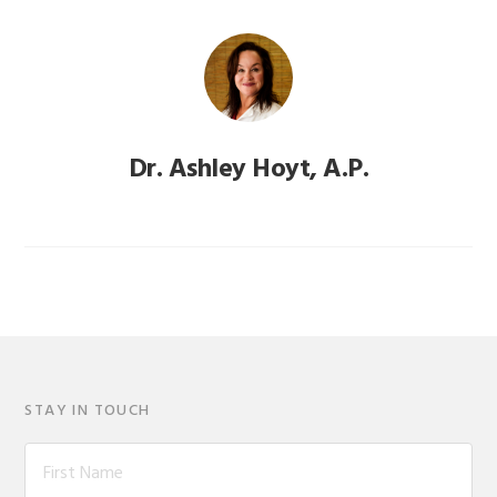
Dr. Ashley Hoyt, A.P.
STAY IN TOUCH