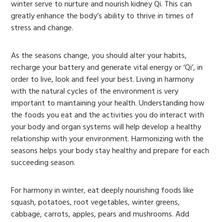
winter serve to nurture and nourish kidney Qi. This can
greatly enhance the body’s ability to thrive in times of
stress and change.
As the seasons change, you should alter your habits,
recharge your battery and generate vital energy or ‘Qi’, in
order to live, look and feel your best. Living in harmony
with the natural cycles of the environment is very
important to maintaining your health. Understanding how
the foods you eat and the activities you do interact with
your body and organ systems will help develop a healthy
relationship with your environment. Harmonizing with the
seasons helps your body stay healthy and prepare for each
succeeding season.
For harmony in winter, eat deeply nourishing foods like
squash, potatoes, root vegetables, winter greens,
cabbage, carrots, apples, pears and mushrooms. Add