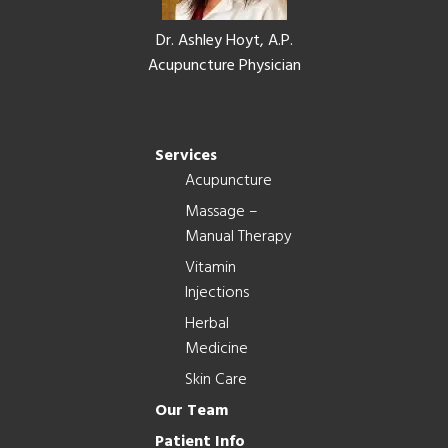
Dr. Ashley Hoyt, A.P.
Acupuncture Physician
Services
Acupuncture
Massage –
Manual Therapy
Vitamin
Injections
Herbal
Medicine
Skin Care
Our Team
Patient Info