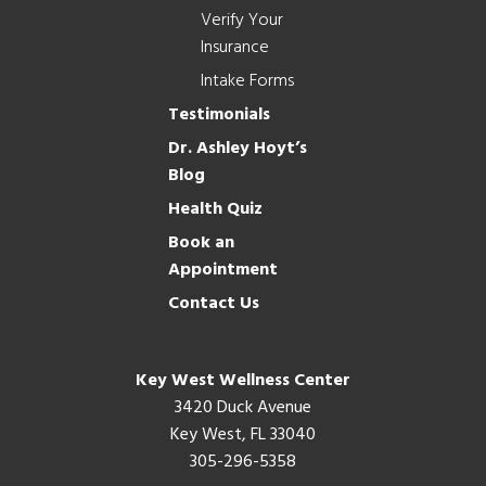
Verify Your
Insurance
Intake Forms
Testimonials
Dr. Ashley Hoyt’s
Blog
Health Quiz
Book an
Appointment
Contact Us
Key West Wellness Center
3420 Duck Avenue
Key West, FL 33040
305-296-5358