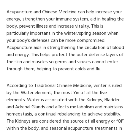
Acupuncture and Chinese Medicine can help increase your
energy, strengthen your immune system, aid in healing the
body, prevent illness and increase vitality. This is
particularly important in the winter/spring season when
your body’s defenses can be more compromised.
Acupuncture aids in strengthening the circulation of blood
and energy. This helps protect the outer defense layers of
the skin and muscles so germs and viruses cannot enter
through them, helping to prevent colds and flu.
According to Traditional Chinese Medicine, winter is ruled
by the Water element, the most Yin of all the five
elements. Water is associated with the Kidneys, Bladder
and Adrenal Glands and affects metabolism and maintains
homeostasis, a continual rebalancing to achieve stability.
The Kidneys are considered the source of all energy or “Qi”
within the body, and seasonal acupuncture treatments in