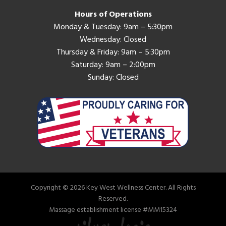
Hours of Operations
Monday & Tuesday: 9am – 5:30pm
Wednesday: Closed
Thursday & Friday: 9am – 5:30pm
Saturday: 9am – 2:00pm
Sunday: Closed
Copyright © 2026 Key West Wellness Center. All Rights
Reserved.
Massage establishment license #MM15324