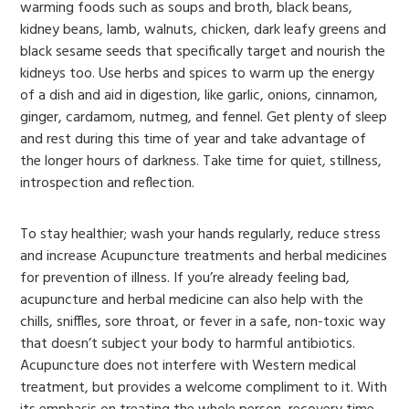
warming foods such as soups and broth, black beans,
kidney beans, lamb, walnuts, chicken, dark leafy greens and
black sesame seeds that specifically target and nourish the
kidneys too. Use herbs and spices to warm up the energy
of a dish and aid in digestion, like garlic, onions, cinnamon,
ginger, cardamom, nutmeg, and fennel. Get plenty of sleep
and rest during this time of year and take advantage of
the longer hours of darkness. Take time for quiet, stillness,
introspection and reflection.
To stay healthier; wash your hands regularly, reduce stress
and increase Acupuncture treatments and herbal medicines
for prevention of illness. If you’re already feeling bad,
acupuncture and herbal medicine can also help with the
chills, sniffles, sore throat, or fever in a safe, non-toxic way
that doesn’t subject your body to harmful antibiotics.
Acupuncture does not interfere with Western medical
treatment, but provides a welcome compliment to it. With