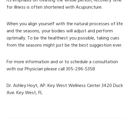
its emphasis on treating the whole person, recovery time
for illness is often shortened with Acupuncture.
When you align yourself with the natural processes of life
and the seasons, your bodies will adjust and perform
optimally. To be the healthiest you possible, taking cues
from the seasons might just be the best suggestion ever.
For more information and or to schedule a consultation
with our Physician please call 305-296-5358
Dr. Ashley Hoyt, AP. Key West Wellness Center 3420 Duck
Ave. Key West, FL