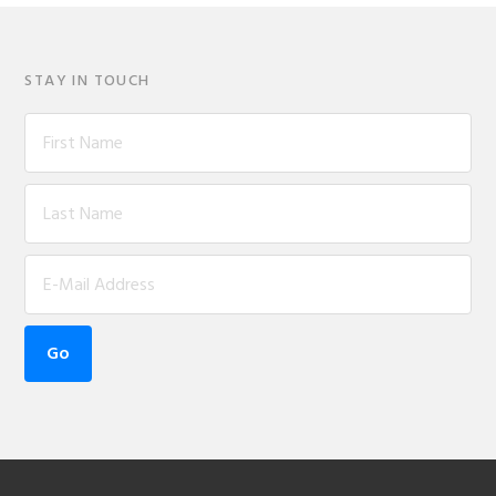
STAY IN TOUCH