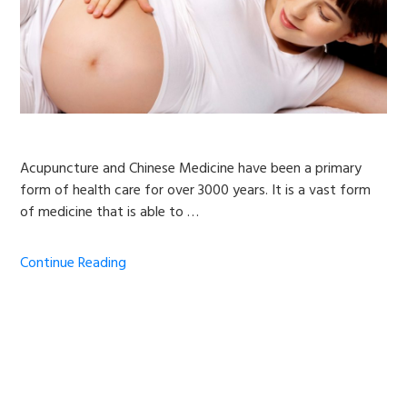
Acupuncture and Chinese Medicine have been a primary
form of health care for over 3000 years. It is a vast form
of medicine that is able to …
Continue Reading