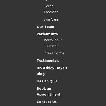
Herbal
Medicine
Skin Care
Our Team
Patient Info
Verify Your
Insurance
Intake Forms
Testimonials
Dr. Ashley Hoyt’s
Blog
Health Quiz
Book an
Appointment
Contact Us