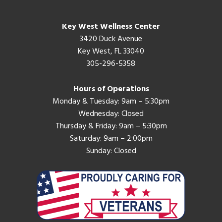
Key West Wellness Center
3420 Duck Avenue
Key West, FL 33040
305-296-5358
Hours of Operations
Monday & Tuesday: 9am – 5:30pm
Wednesday: Closed
Thursday & Friday: 9am – 5:30pm
Saturday: 9am – 2:00pm
Sunday: Closed