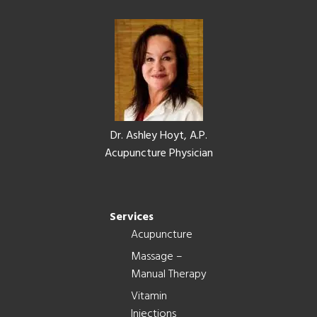
Footer
Dr. Ashley Hoyt, A.P.
Acupuncture Physician
Services
Acupuncture
Massage –
Manual Therapy
Vitamin
Injections