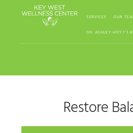
Skip
Skip
Skip
to
to
to
SERVICES
OUR TE
primary
main
footer
navigation
content
DR. ASHLEY HOYT’S 
Restore Bal