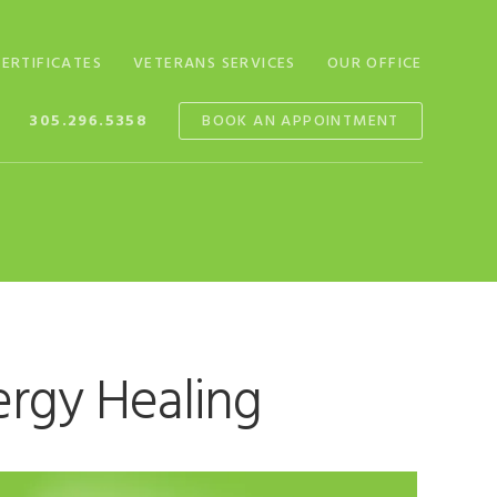
CERTIFICATES
VETERANS SERVICES
OUR OFFICE
305.296.5358
BOOK AN APPOINTMENT
ergy Healing