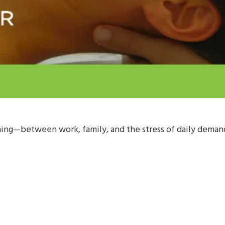
ng—between work, family, and the stress of daily demands,