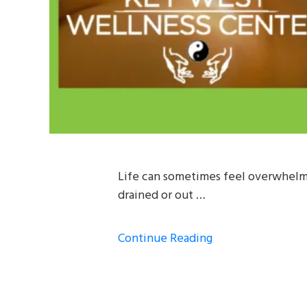
Life can sometimes feel overwhelmi
drained or out …
Continue Reading