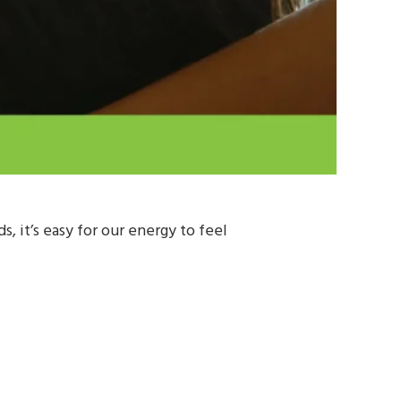
 it’s easy for our energy to feel