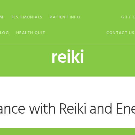
AM
TESTIMONIALS
PATIENT INFO
GIFT 
BLOG
HEALTH QUIZ
CONTACT US
reiki
ance with Reiki and En