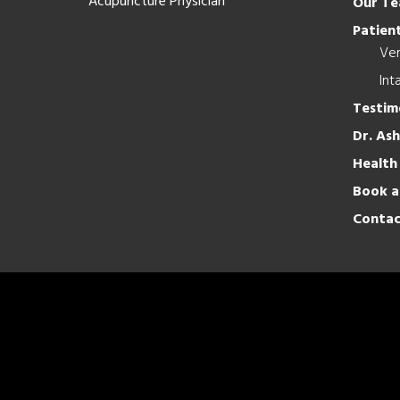
Acupuncture Physician
Our T
Patient
Ver
Int
Testim
Dr. As
Health
Book a
Contac