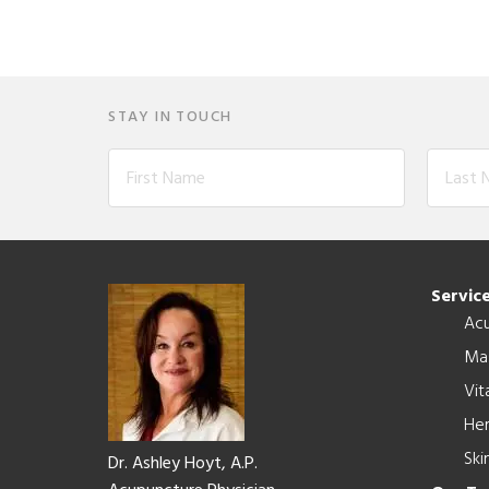
STAY IN TOUCH
Footer
Servic
Ac
Ma
Vit
Her
Ski
Dr. Ashley Hoyt, A.P.