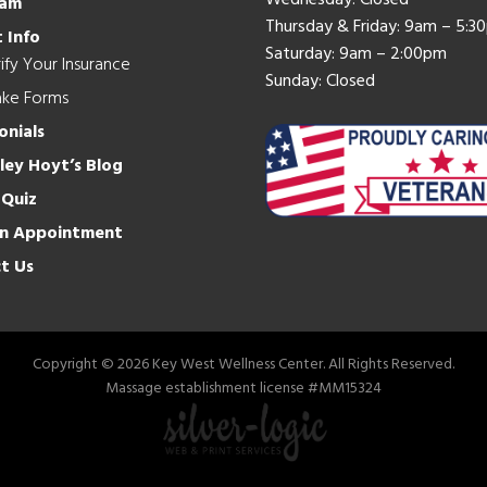
Wednesday: Closed
eam
Thursday & Friday: 9am – 5:3
 Info
Saturday: 9am – 2:00pm
ify Your Insurance
Sunday: Closed
ake Forms
onials
hley Hoyt’s Blog
 Quiz
n Appointment
t Us
Copyright © 2026 Key West Wellness Center. All Rights Reserved.
Massage establishment license #MM15324