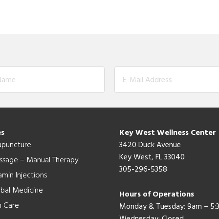
es
Key West Wellness Center
upuncture
3420 Duck Avenue
Key West, FL 33040
ssage – Manual Therapy
305-296-5358
amin Injections
bal Medicine
Hours of Operations
n Care
Monday & Tuesday: 9am – 5