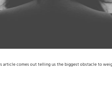
 article comes out telling us the biggest obstacle to weigh