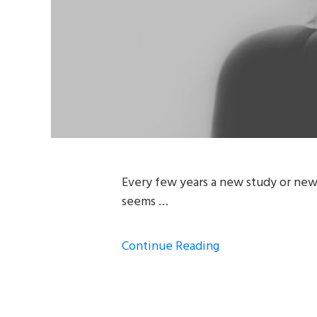
Every few years a new study or news
seems …
Continue Reading