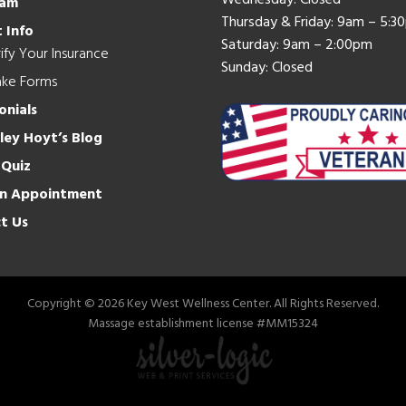
Wednesday: Closed
eam
Thursday & Friday: 9am – 5:3
 Info
Saturday: 9am – 2:00pm
ify Your Insurance
Sunday: Closed
ake Forms
onials
hley Hoyt’s Blog
 Quiz
n Appointment
t Us
Copyright © 2026 Key West Wellness Center. All Rights Reserved.
Massage establishment license #MM15324