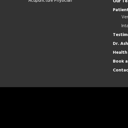
Acupuncture Physician
Our T
Patient
Ver
Int
Testim
Dr. As
Health
Book a
Contac