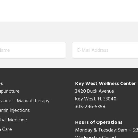
es
Key West Wellness Center
upuncture
3420 Duck Avenue
Key West, FL 33040
ssage – Manual Therapy
305-296-5358
amin Injections
bal Medicine
Hours of Operations
n Care
Monday & Tuesday: 9am – 5