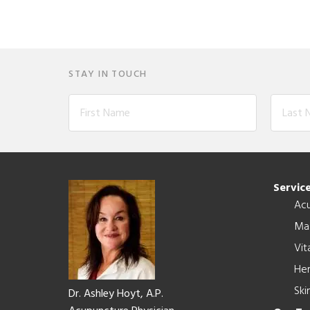
STAY IN TOUCH
Footer
Servic
Ac
Ma
Vit
Her
Ski
Dr. Ashley Hoyt, A.P.