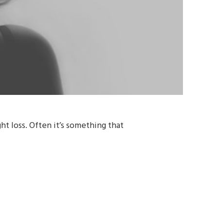
t loss. Often it’s something that