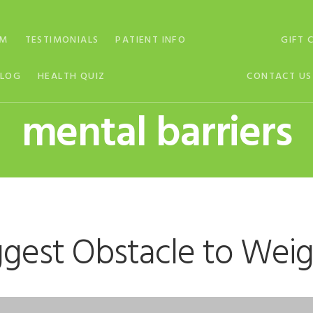
AM
TESTIMONIALS
PATIENT INFO
GIFT 
BLOG
HEALTH QUIZ
CONTACT US
mental barriers
ggest Obstacle to Weig