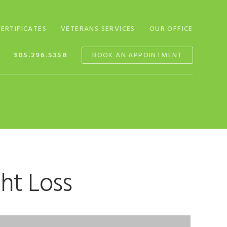
CERTIFICATES
VETERANS SERVICES
OUR OFFICE
305.296.5358
BOOK AN APPOINTMENT
ht Loss