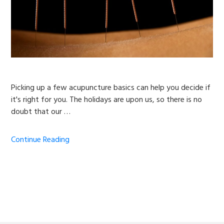
Picking up a few acupuncture basics can help you decide if
it's right for you. The holidays are upon us, so there is no
doubt that our …
Continue Reading