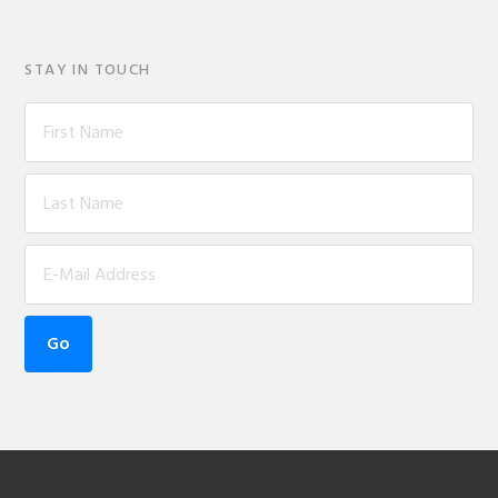
STAY IN TOUCH