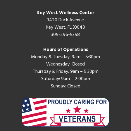
Key West Wellness Center
3420 Duck Avenue
Key West, FL 33040
305-296-5358
Hours of Operations
Monday & Tuesday: 9am – 5:30pm
Wednesday: Closed
Thursday & Friday: 9am – 5:30pm
Saturday: 9am – 2:00pm
Sunday: Closed