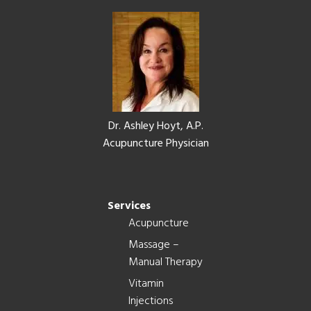
Footer
Dr. Ashley Hoyt, A.P.
Acupuncture Physician
Services
Acupuncture
Massage –
Manual Therapy
Vitamin
Injections