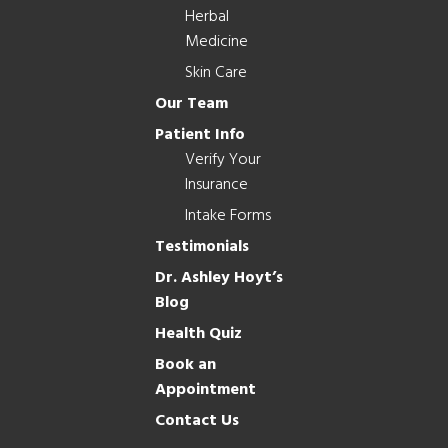
Herbal
Medicine
Skin Care
Our Team
Patient Info
Verify Your
Insurance
Intake Forms
Testimonials
Dr. Ashley Hoyt’s
Blog
Health Quiz
Book an
Appointment
Contact Us