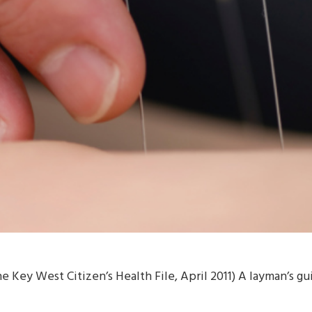
e Key West Citizen’s Health File, April 2011) A layman’s 