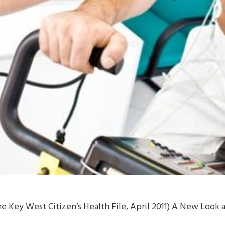
e Key West Citizen’s Health File, April 2011) A New Look