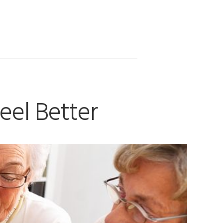
eel Better