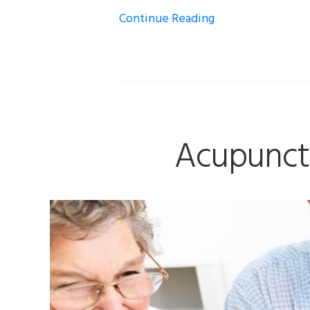
Continue Reading
Acupunctu