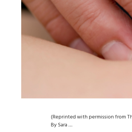
(Reprinted with permission from Th
By Sara …