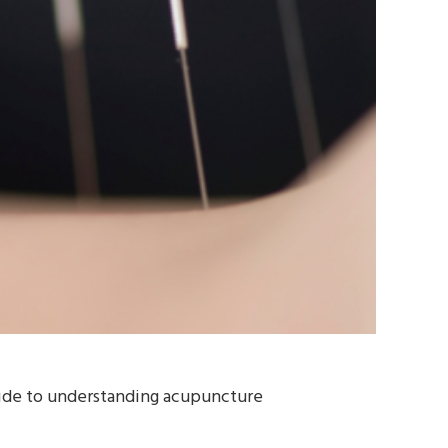
guide to understanding acupuncture