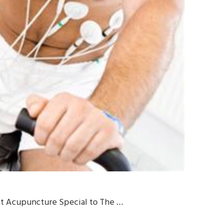
 at Acupuncture Special to The …