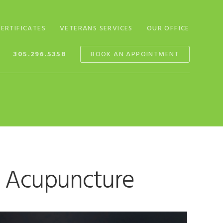
CERTIFICATES
VETERANS SERVICES
OUR OFFICE
305.296.5358
BOOK AN APPOINTMENT
g Acupuncture