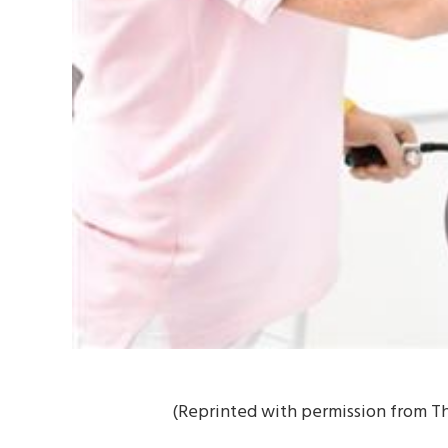
(Reprinted with permission from Th