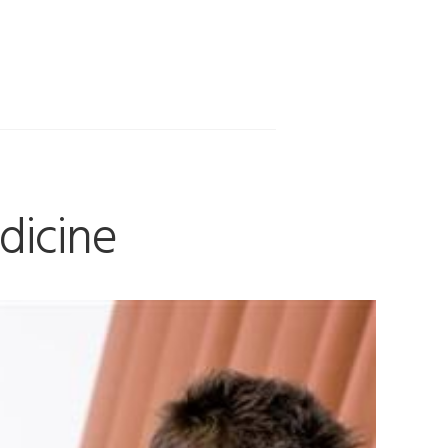
dicine