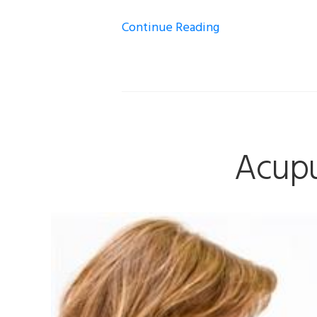
Continue Reading
Acupu