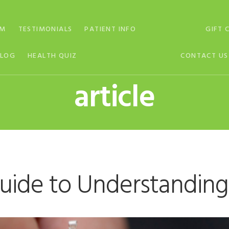
AM
TESTIMONIALS
PATIENT INFO
GIFT 
BLOG
HEALTH QUIZ
CONTACT US
article
uide to Understandin