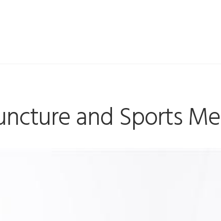
ncture and Sports Me