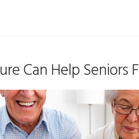
re Can Help Seniors F