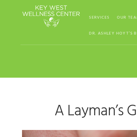
Skip
Skip
Skip
to
to
to
SERVICES
OUR TE
primary
main
footer
navigation
content
DR. ASHLEY HOYT’S 
A Layman’s G