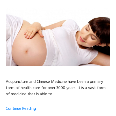
Acupuncture and Chinese Medicine have been a primary
form of health care for over 3000 years. It is a vast form
of medicine that is able to …
Continue Reading