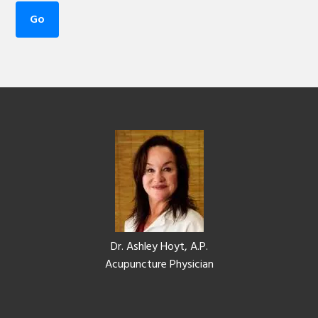
Footer
Dr. Ashley Hoyt, A.P.
Acupuncture Physician