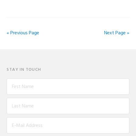
« Previous Page
Next Page »
STAY IN TOUCH