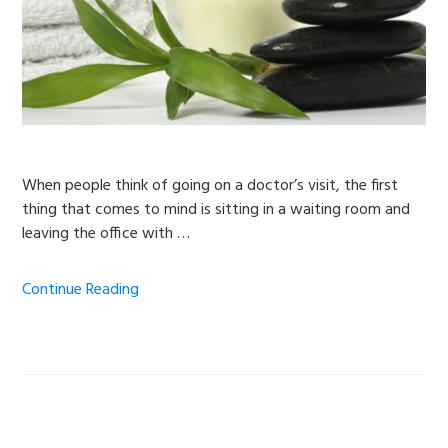
When people think of going on a doctor’s visit, the first
thing that comes to mind is sitting in a waiting room and
leaving the office with …
Continue Reading