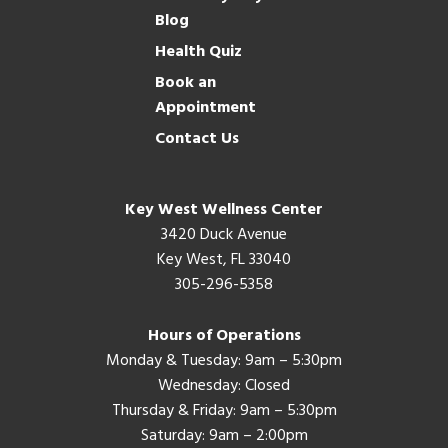
Blog
Health Quiz
Book an
Appointment
Contact Us
Key West Wellness Center
3420 Duck Avenue
Key West, FL 33040
305-296-5358
Hours of Operations
Monday & Tuesday: 9am – 5:30pm
Wednesday: Closed
Thursday & Friday: 9am – 5:30pm
Saturday: 9am – 2:00pm