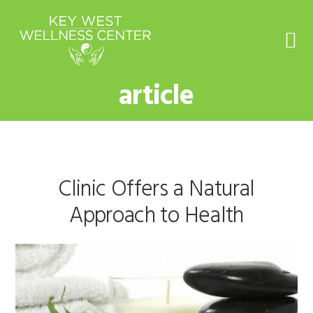
Skip
Skip
Skip
to
to
to
primary
main
footer
navigation
content
article
Clinic Offers a Natural
Approach to Health