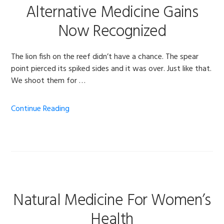
Alternative Medicine Gains
Now Recognized
The lion fish on the reef didn’t have a chance. The spear
point pierced its spiked sides and it was over. Just like that.
We shoot them for …
Continue Reading
Natural Medicine For Women’s
Health