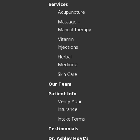
Services
Acupuncture
Massage –
Manual Therapy
Vitamin
Injections
Herbal
Medicine
Skin Care
Our Team
Patient Info
Verify Your
Insurance
Intake Forms
Testimonials
Dr. Ashley Hoyt’s