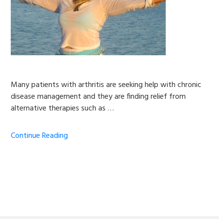
Many patients with arthritis are seeking help with chronic
disease management and they are finding relief from
alternative therapies such as …
Continue Reading