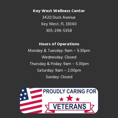
Key West Wellness Center
3420 Duck Avenue
Key West, FL 33040
305-296-5358
Hours of Operations
Monday & Tuesday: 9am – 5:30pm
Wednesday: Closed
Thursday & Friday: 9am – 5:30pm
Saturday: 9am – 2:00pm
Sunday: Closed