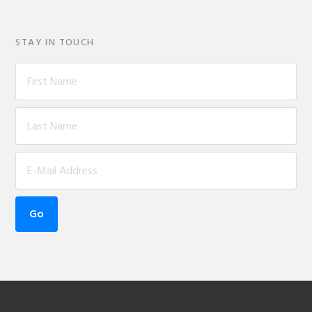
STAY IN TOUCH