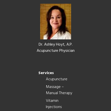
Footer
Dr. Ashley Hoyt, A.P.
Acupuncture Physician
Services
Acupuncture
Massage –
Manual Therapy
Vitamin
Injections