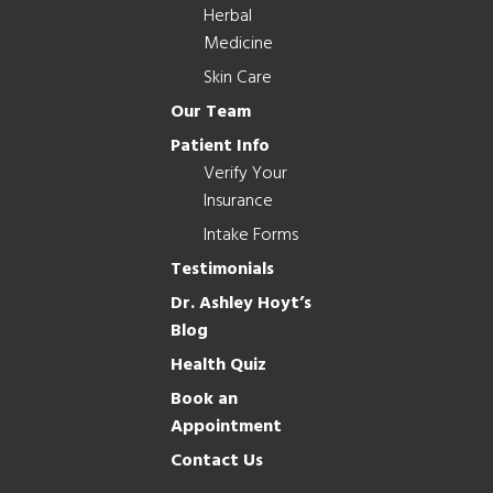
Herbal
Medicine
Skin Care
Our Team
Patient Info
Verify Your
Insurance
Intake Forms
Testimonials
Dr. Ashley Hoyt’s
Blog
Health Quiz
Book an
Appointment
Contact Us