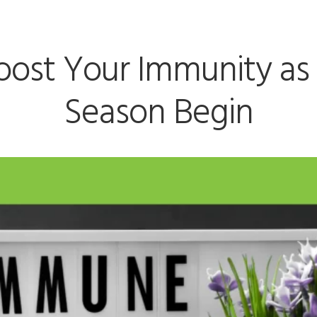
oost Your Immunity as
Season Begin