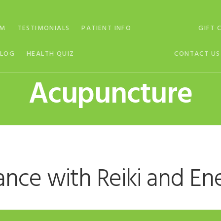
AM
TESTIMONIALS
PATIENT INFO
GIFT 
BLOG
HEALTH QUIZ
CONTACT US
Acupuncture
ance with Reiki and En