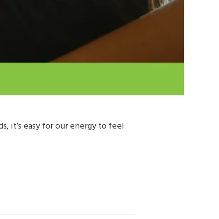
 it’s easy for our energy to feel