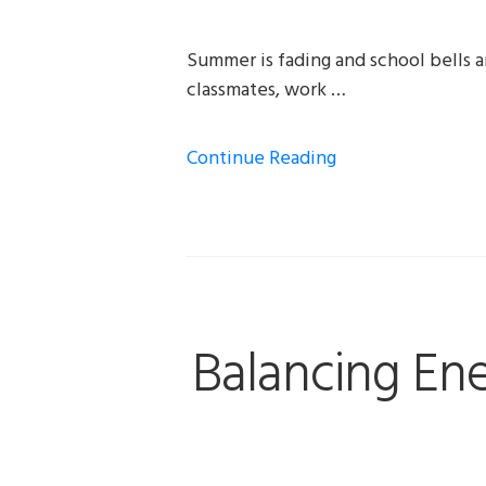
Summer is fading and school bells 
classmates, work …
Continue Reading
Balancing Ene