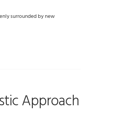
ddenly surrounded by new
istic Approach