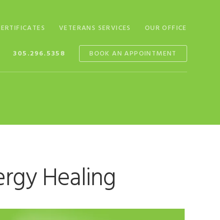
CERTIFICATES
VETERANS SERVICES
OUR OFFICE
305.296.5358
BOOK AN APPOINTMENT
ergy Healing