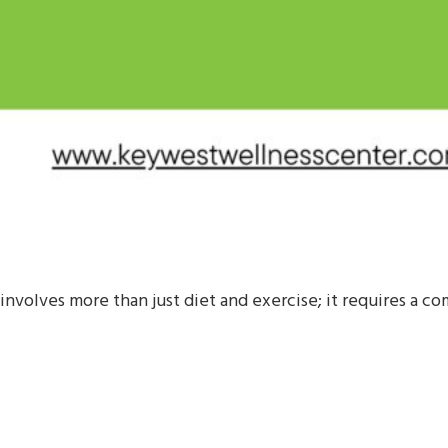
involves more than just diet and exercise; it requires a 