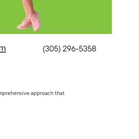
comprehensive approach that