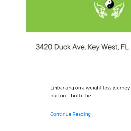
Embarking on a weight loss journey 
nurtures both the …
Continue Reading