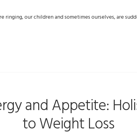
are ringing, our children and sometimes ourselves, are su
rgy and Appetite: Hol
to Weight Loss