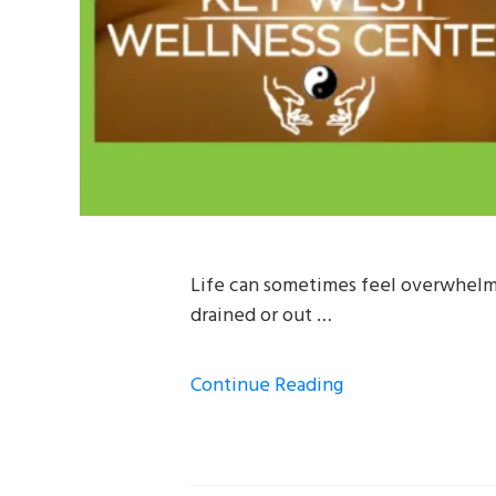
Life can sometimes feel overwhelmi
drained or out …
Continue Reading