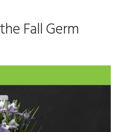
 the Fall Germ