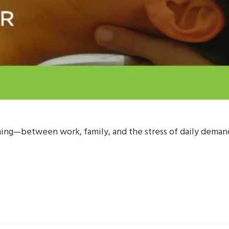
ng—between work, family, and the stress of daily demands,