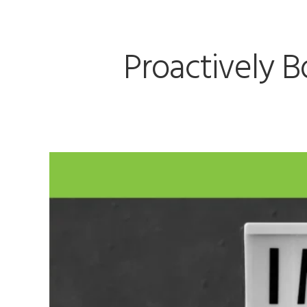
Proactively B