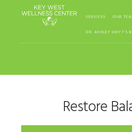
Skip
Skip
Skip
to
to
to
SERVICES
OUR TE
primary
main
footer
navigation
content
DR. ASHLEY HOYT’S 
Restore Bal