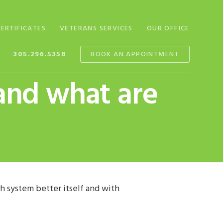
CERTIFICATES
VETERANS SERVICES
OUR OFFICE
305.296.5358
BOOK AN APPOINTMENT
and what are
 system better itself and with