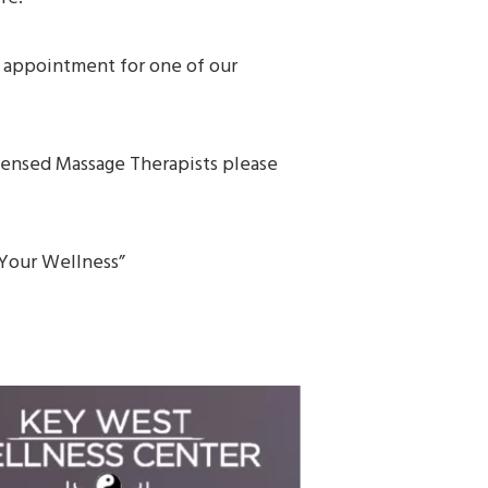
n appointment for one of our
icensed Massage Therapists please
f Your Wellness”