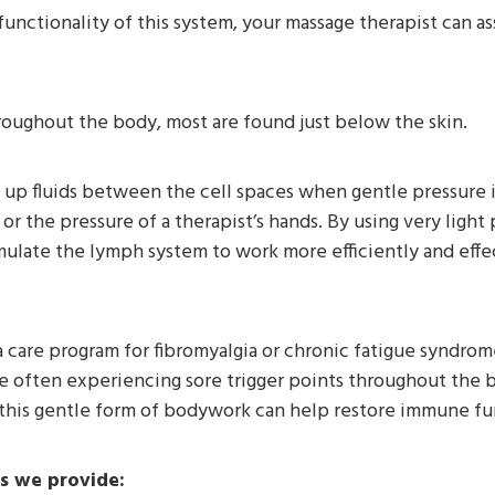
nctionality of this system, your massage therapist can ass
oughout the body, most are found just below the skin.
k up fluids between the cell spaces when gentle pressure 
or the pressure of a therapist’s hands. By using very light 
imulate the lymph system to work more efficiently and eff
care program for fibromyalgia or chronic fatigue syndrome. 
re often experiencing sore trigger points throughout the
this gentle form of bodywork can help restore immune fun
s we provide: