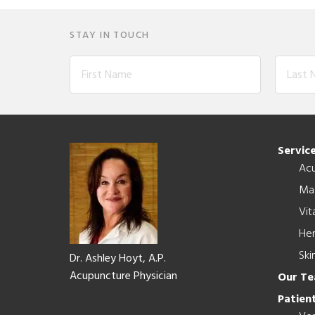
STAY IN TOUCH
Footer
Servic
Ac
Ma
Vit
Her
Ski
Dr. Ashley Hoyt, A.P.
Acupuncture Physician
Our T
Patient