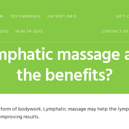
AM
TESTIMONIALS
PATIENT INFO
GIFT 
BLOG
HEALTH QUIZ
CONTACT US
ymphatic massage 
the benefits?
 form of bodywork. Lymphatic massage may help the lymph
improving results.