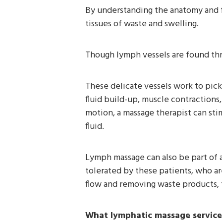
By understanding the anatomy and fu
tissues of waste and swelling.
Though lymph vessels are found thr
These delicate vessels work to pic
fluid build-up, muscle contractions, 
motion, a massage therapist can st
fluid.
Lymph massage can also be part of a 
tolerated by these patients, who a
flow and removing waste products, 
What lymphatic massage service