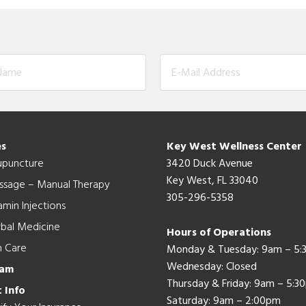
es
Key West Wellness Center
upuncture
3420 Duck Avenue
Key West, FL 33040
ssage – Manual Therapy
305-296-5358
amin Injections
bal Medicine
Hours of Operations
n Care
Monday & Tuesday: 9am – 5
Wednesday: Closed
eam
Thursday & Friday: 9am – 5:3
 Info
Saturday: 9am – 2:00pm