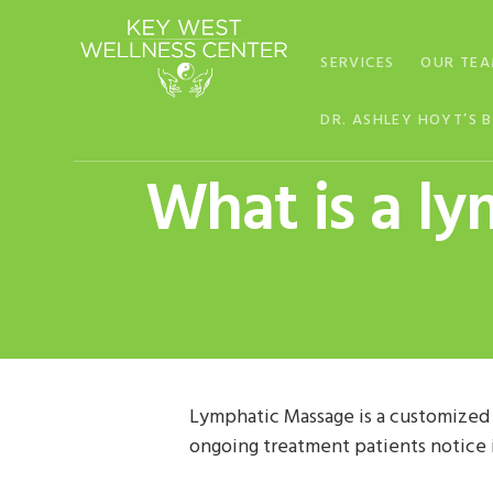
Skip
Skip
Skip
to
to
to
SERVICES
OUR TE
primary
main
footer
navigation
content
DR. ASHLEY HOYT’S 
What is a l
Lymphatic Massage is a customized
ongoing treatment patients notice 