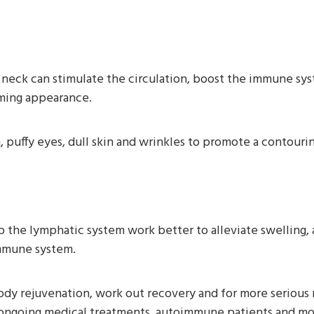
neck can stimulate the circulation, boost the immune sy
mming appearance.
puffy eyes, dull skin and wrinkles to promote a contouring
p the lymphatic system work better to alleviate swelling, 
immune system.
ody rejuvenation, work out recovery and for more serious re
g ongoing medical treatments, autoimmune patients and mo