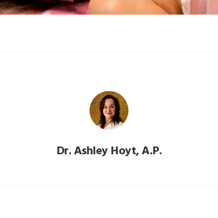
Dr. Ashley Hoyt, A.P.