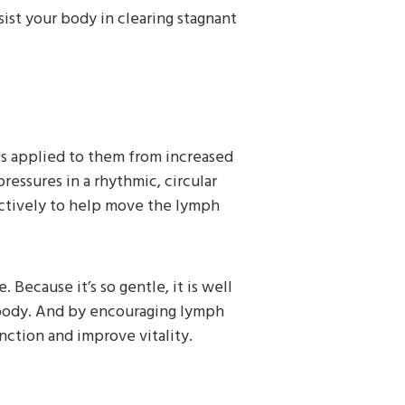
ist your body in clearing stagnant
is applied to them from increased
pressures in a rhythmic, circular
ectively to help move the lymph
Because it’s so gentle, it is well
 body. And by encouraging lymph
ction and improve vitality.