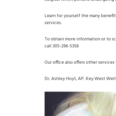
Learn for yourself the many benefi
services.
To obtain more information or to s
call 305-296-5358
Our office also offers other service
Dr. Ashley Hoyt, AP. Key West Wel