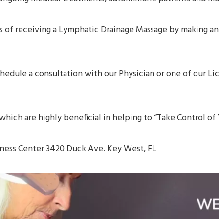
ts of receiving a Lymphatic Drainage Massage by making a
chedule a consultation with our Physician or one of our L
s which are highly beneficial in helping to “Take Control o
lness Center 3420 Duck Ave. Key West, FL