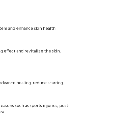
stem and enhance skin health
 effect and revitalize the skin.
advance healing, reduce scarring,
asons such as sports injuries, post-
re.