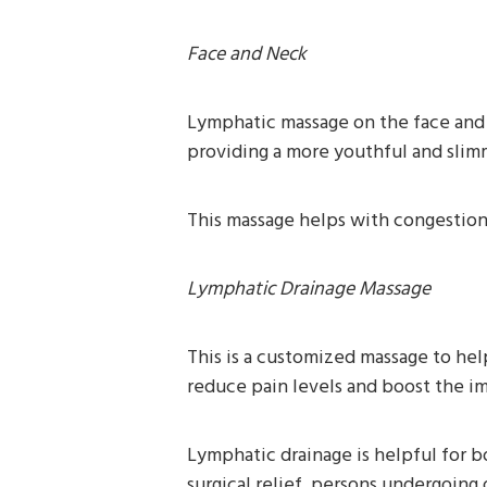
Face and Neck
Lymphatic massage on the face and 
providing a more youthful and sli
This massage helps with congestion, 
Lymphatic Drainage Massage
This is a customized massage to hel
reduce pain levels and boost the 
Lymphatic drainage is helpful for b
surgical relief, persons undergoin