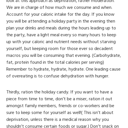
look at this approach as deprivation, rather moderation.
We are in charge of how much we consume and when.
Account for your caloric intake for the day. If you know
you will be attending a holiday party in the evening then
plan your drinks and meals during the hours leading up to
the party, have a light meal every so many hours to keep
up with your caloric and nutrient needs without starving
yourself, but keeping room for those ever so decadent
macros you will be consuming that evening. (Carbohydrate,
fat, protein found in the total calories per serving)
Remember to hydrate, hydrate, hydrate. One leading cause
of overeating is to confuse dehydration with hunger.
Thirdly, ration the holiday candy. If you want to have a
piece from time to time, don’t be a miser, ration it out
amongst family members, friends or co-workers and be
sure to keep some for yourself as well!( This isn’t about
deprivation, unless there is a medical reason why you
shouldn’t consume certain foods or sugar.) Don’t snack on