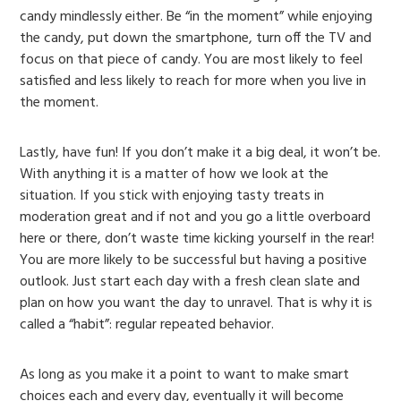
candy mindlessly either. Be “in the moment” while enjoying
the candy, put down the smartphone, turn off the TV and
focus on that piece of candy. You are most likely to feel
satisfied and less likely to reach for more when you live in
the moment.
Lastly, have fun! If you don’t make it a big deal, it won’t be.
With anything it is a matter of how we look at the
situation. If you stick with enjoying tasty treats in
moderation great and if not and you go a little overboard
here or there, don’t waste time kicking yourself in the rear!
You are more likely to be successful but having a positive
outlook. Just start each day with a fresh clean slate and
plan on how you want the day to unravel. That is why it is
called a “habit”: regular repeated behavior.
As long as you make it a point to want to make smart
choices each and every day, eventually it will become