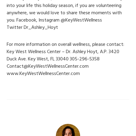
into your life this holiday season, if you are volunteering
anywhere, we would love to share these moments with
you. Facebook, Instagram @KeyWestWellness
Twitter Dr_Ashley_Hoyt
For more information on overall wellness, please contact:
Key West Wellness Center – Dr. Ashley Hoyt, A.P. 3420
Duck Ave. Key West, FL 33040 305-296-5358
Contact@KeyWestWellnessCenter.com
www.KeyWestWellnessCenter.com