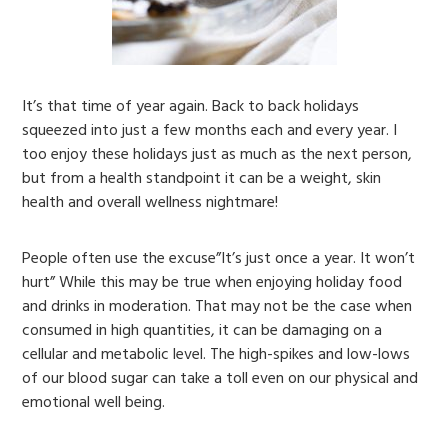
It’s that time of year again. Back to back holidays
squeezed into just a few months each and every year. I
too enjoy these holidays just as much as the next person,
but from a health standpoint it can be a weight, skin
health and overall wellness nightmare!
People often use the excuse”It’s just once a year. It won’t
hurt” While this may be true when enjoying holiday food
and drinks in moderation. That may not be the case when
consumed in high quantities, it can be damaging on a
cellular and metabolic level. The high-spikes and low-lows
of our blood sugar can take a toll even on our physical and
emotional well being.