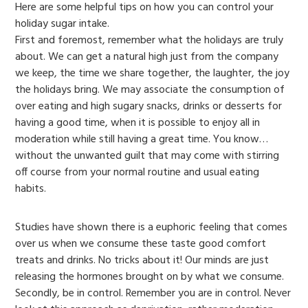
Here are some helpful tips on how you can control your
holiday sugar intake.
First and foremost, remember what the holidays are truly
about. We can get a natural high just from the company
we keep, the time we share together, the laughter, the joy
the holidays bring. We may associate the consumption of
over eating and high sugary snacks, drinks or desserts for
having a good time, when it is possible to enjoy all in
moderation while still having a great time. You know…
without the unwanted guilt that may come with stirring
off course from your normal routine and usual eating
habits.
Studies have shown there is a euphoric feeling that comes
over us when we consume these taste good comfort
treats and drinks. No tricks about it! Our minds are just
releasing the hormones brought on by what we consume.
Secondly, be in control. Remember you are in control. Never