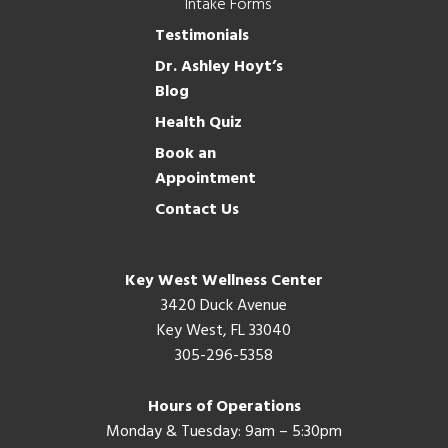
Intake Forms
Testimonials
Dr. Ashley Hoyt’s
Blog
Health Quiz
Book an
Appointment
Contact Us
Key West Wellness Center
3420 Duck Avenue
Key West, FL 33040
305-296-5358
Hours of Operations
Monday & Tuesday: 9am – 5:30pm