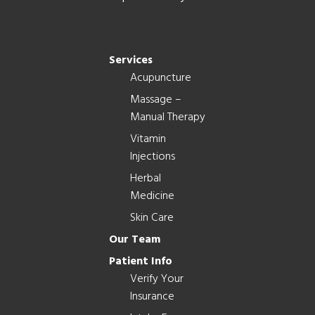
Services
Acupuncture
Massage –
Manual Therapy
Vitamin
Injections
Herbal
Medicine
Skin Care
Our Team
Patient Info
Verify Your
Insurance