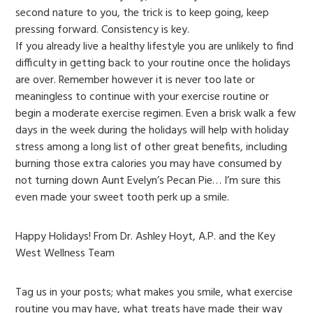
second nature to you, the trick is to keep going, keep
pressing forward. Consistency is key.
If you already live a healthy lifestyle you are unlikely to find
difficulty in getting back to your routine once the holidays
are over. Remember however it is never too late or
meaningless to continue with your exercise routine or
begin a moderate exercise regimen. Even a brisk walk a few
days in the week during the holidays will help with holiday
stress among a long list of other great benefits, including
burning those extra calories you may have consumed by
not turning down Aunt Evelyn’s Pecan Pie… I’m sure this
even made your sweet tooth perk up a smile.
Happy Holidays! From Dr. Ashley Hoyt, A.P. and the Key
West Wellness Team
Tag us in your posts; what makes you smile, what exercise
routine you may have, what treats have made their way