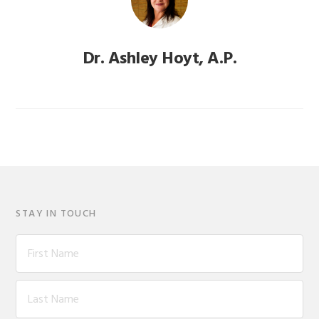
Dr. Ashley Hoyt, A.P.
STAY IN TOUCH