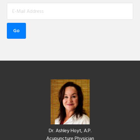
Footer
Dr. Ashley Hoyt, A.P.
Acupuncture Physician