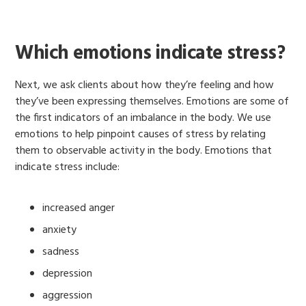
Which emotions indicate stress?
Next, we ask clients about how they’re feeling and how
they’ve been expressing themselves. Emotions are some of
the first indicators of an imbalance in the body. We use
emotions to help pinpoint causes of stress by relating
them to observable activity in the body. Emotions that
indicate stress include:
increased anger
anxiety
sadness
depression
aggression