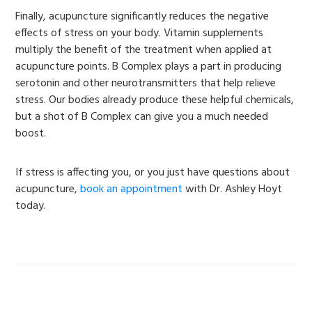
Finally, acupuncture significantly reduces the negative
effects of stress on your body. Vitamin supplements
multiply the benefit of the treatment when applied at
acupuncture points. B Complex plays a part in producing
serotonin and other neurotransmitters that help relieve
stress. Our bodies already produce these helpful chemicals,
but a shot of B Complex can give you a much needed
boost.
If stress is affecting you, or you just have questions about
acupuncture,
book an appointment
with Dr. Ashley Hoyt
today.