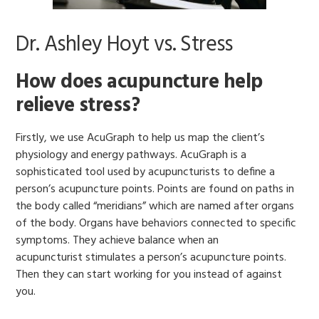
Dr. Ashley Hoyt vs. Stress
How does acupuncture help
relieve stress?
Firstly, we use AcuGraph to help us map the client’s
physiology and energy pathways. AcuGraph is a
sophisticated tool used by acupuncturists to define a
person’s acupuncture points. Points are found on paths in
the body called “meridians” which are named after organs
of the body. Organs have behaviors connected to specific
symptoms. They achieve balance when an
acupuncturist stimulates a person’s acupuncture points.
Then they can start working for you instead of against
you.