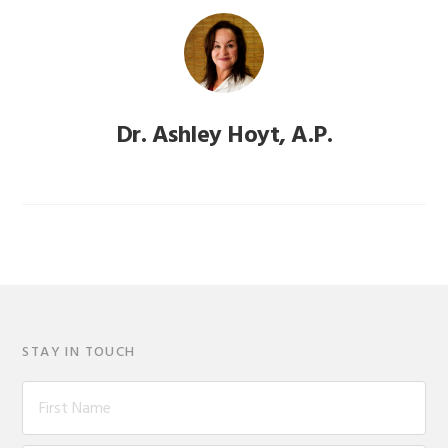
Dr. Ashley Hoyt, A.P.
STAY IN TOUCH