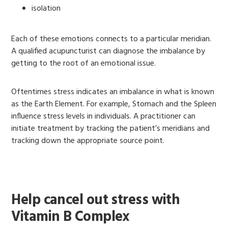
isolation
Each of these emotions connects to a particular meridian.
A qualified acupuncturist can diagnose the imbalance by
getting to the root of an emotional issue.
Oftentimes stress indicates an imbalance in what is known
as the Earth Element. For example, Stomach and the Spleen
influence stress levels in individuals. A practitioner can
initiate treatment by tracking the patient’s meridians and
tracking down the appropriate source point.
Help cancel out stress with
Vitamin B Complex