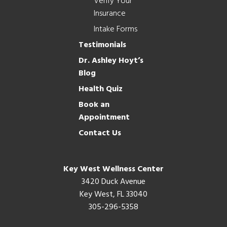
Verify Your
Insurance
Intake Forms
Testimonials
Dr. Ashley Hoyt’s
Blog
Health Quiz
Book an
Appointment
Contact Us
Key West Wellness Center
3420 Duck Avenue
Key West, FL 33040
305-296-5358