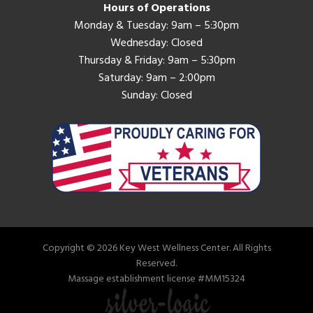
Hours of Operations
Monday & Tuesday: 9am – 5:30pm
Wednesday: Closed
Thursday & Friday: 9am – 5:30pm
Saturday: 9am – 2:00pm
Sunday: Closed
Copyright © 2026 Key West Wellness Center. All Rights
Reserved.
Massage establishment license #MM15324