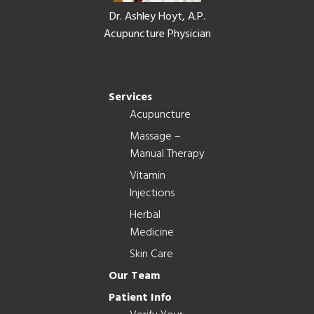
Dr. Ashley Hoyt, A.P.
Acupuncture Physician
Services
Acupuncture
Massage –
Manual Therapy
Vitamin
Injections
Herbal
Medicine
Skin Care
Our Team
Patient Info