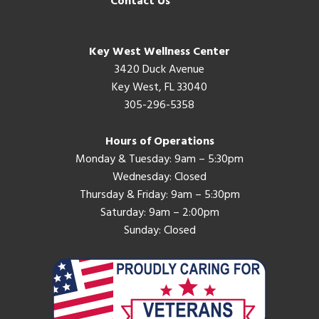
Contact Us
Key West Wellness Center
3420 Duck Avenue
Key West, FL 33040
305-296-5358
Hours of Operations
Monday & Tuesday: 9am – 5:30pm
Wednesday: Closed
Thursday & Friday: 9am – 5:30pm
Saturday: 9am – 2:00pm
Sunday: Closed