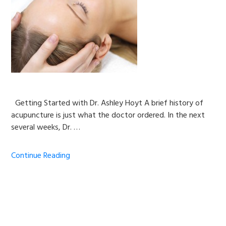
Getting Started with Dr. Ashley Hoyt A brief history of
acupuncture is just what the doctor ordered. In the next
several weeks, Dr. …
Continue Reading