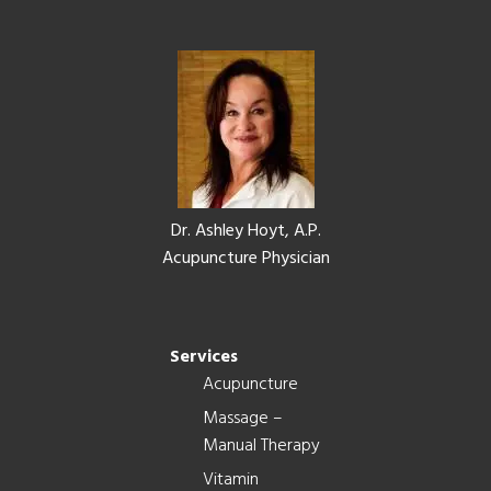
Footer
Dr. Ashley Hoyt, A.P.
Acupuncture Physician
Services
Acupuncture
Massage –
Manual Therapy
Vitamin