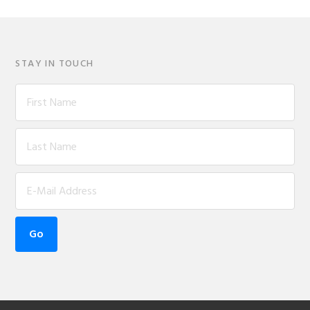
STAY IN TOUCH