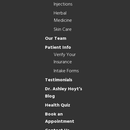
Injections
Herbal
Medicine
Skin Care
Our Team
Patient Info
Verify Your
Insurance
Intake Forms
Testimonials
Dr. Ashley Hoyt’s
Blog
Health Quiz
Book an
Appointment