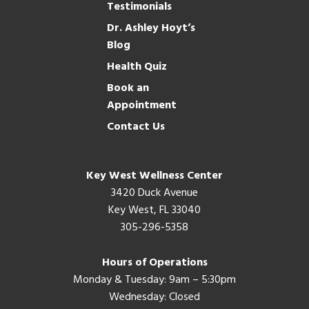
Testimonials
Dr. Ashley Hoyt’s
Blog
Health Quiz
Book an
Appointment
Contact Us
Key West Wellness Center
3420 Duck Avenue
Key West, FL 33040
305-296-5358
Hours of Operations
Monday & Tuesday: 9am – 5:30pm
Wednesday: Closed