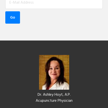
Footer
Dr. Ashley Hoyt, A.P.
Acupuncture Physician