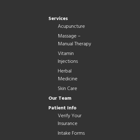
Services
Acupuncture
Massage –
Manual Therapy
Vitamin
Injections
Herbal
Medicine
Skin Care
Our Team
Patient Info
Verify Your
Insurance
Intake Forms