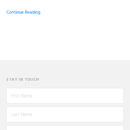
Continue Reading
STAY IN TOUCH