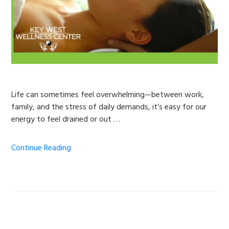
Life can sometimes feel overwhelming—between work,
family, and the stress of daily demands, it’s easy for our
energy to feel drained or out …
Continue Reading