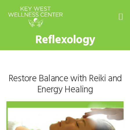
Skip
Skip
Skip
to
to
to
primary
main
footer
navigation
content
Reflexology
Restore Balance with Reiki and
Energy Healing