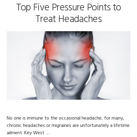
Top Five Pressure Points to
Treat Headaches
No one is immune to the occasional headache, for many,
chronic headaches or migraines are unfortunately a lifetime
ailment. Key West …