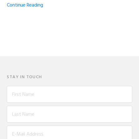
Continue Reading
STAY IN TOUCH