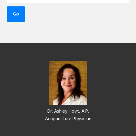
Footer
Dr. Ashley Hoyt, A.P.
Acupuncture Physician