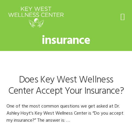
Skip
Skip
Skip
to
to
to
primary
main
footer
navigation
content
insurance
Does Key West Wellness
Center Accept Your Insurance?
One of the most common questions we get asked at Dr.
Ashley Hoyt's Key West Wellness Center is “Do you accept
my insurance?” The answer is: …