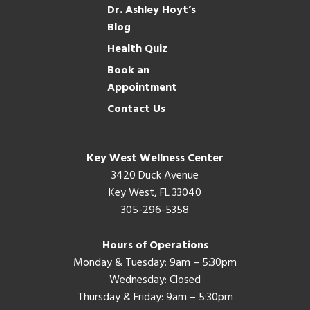
Dr. Ashley Hoyt’s
Blog
Health Quiz
Book an
Appointment
Contact Us
Key West Wellness Center
3420 Duck Avenue
Key West, FL 33040
305-296-5358
Hours of Operations
Monday & Tuesday: 9am – 5:30pm
Wednesday: Closed
Thursday & Friday: 9am – 5:30pm