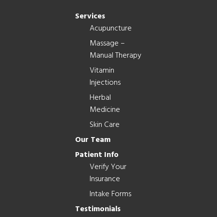
Services
Acupuncture
Massage –
Manual Therapy
Vitamin
Injections
Herbal
Medicine
Skin Care
Our Team
Patient Info
Verify Your
Insurance
Intake Forms
Testimonials