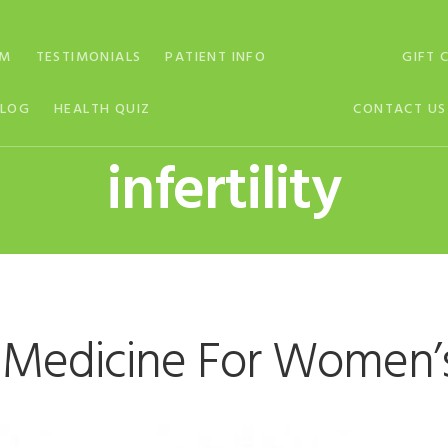
AM
TESTIMONIALS
PATIENT INFO
GIFT 
BLOG
HEALTH QUIZ
CONTACT US
infertility
 Medicine For Women’