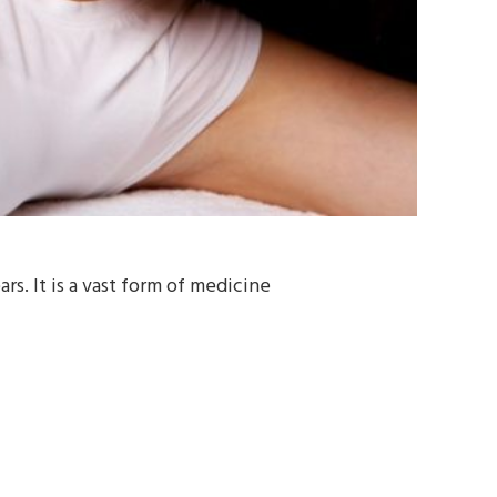
s. It is a vast form of medicine