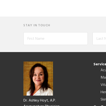
STAY IN TOUCH
Footer
Servic
Ac
Ma
Vit
Her
Ski
Dr. Ashley Hoyt, A.P.