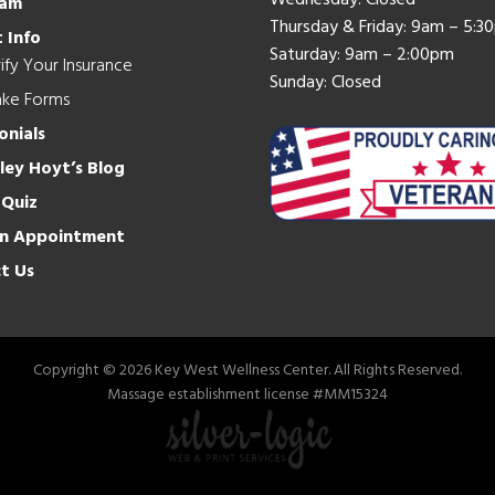
Wednesday: Closed
eam
Thursday & Friday: 9am – 5:3
 Info
Saturday: 9am – 2:00pm
ify Your Insurance
Sunday: Closed
ake Forms
onials
hley Hoyt’s Blog
 Quiz
n Appointment
t Us
Copyright © 2026 Key West Wellness Center. All Rights Reserved.
Massage establishment license #MM15324