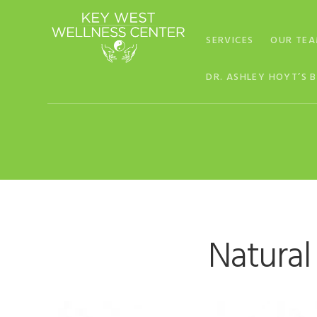
Skip
Skip
Skip
to
to
to
SERVICES
OUR TE
primary
main
footer
navigation
content
DR. ASHLEY HOYT’S 
Natural