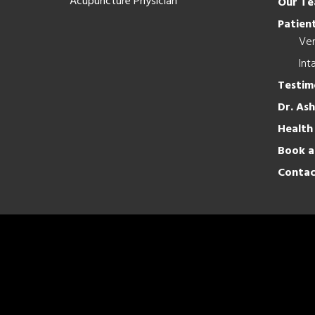
Acupuncture Physician
Our T
Patient
Ver
Int
Testim
Dr. As
Health
Book a
Contac