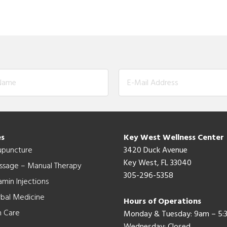
es
Key West Wellness Center
upuncture
3420 Duck Avenue
Key West, FL 33040
ssage – Manual Therapy
305-296-5358
amin Injections
bal Medicine
Hours of Operations
n Care
Monday & Tuesday: 9am – 5