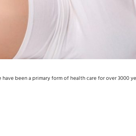
ve been a primary form of health care for over 3000 year