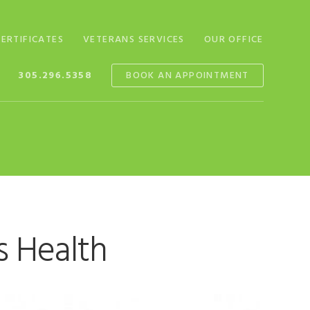
CERTIFICATES
VETERANS SERVICES
OUR OFFICE
305.296.5358
BOOK AN APPOINTMENT
s Health