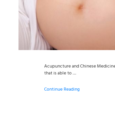
Acupuncture and Chinese Medicine ha
that is able to …
Continue Reading