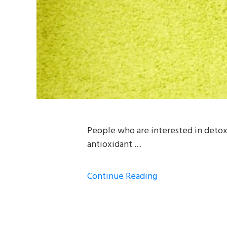
People who are interested in detoxi
antioxidant …
Continue Reading