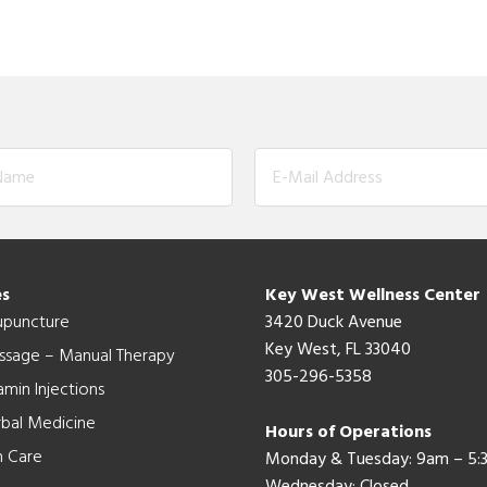
es
Key West Wellness Center
upuncture
3420 Duck Avenue
Key West, FL 33040
ssage – Manual Therapy
305-296-5358
amin Injections
bal Medicine
Hours of Operations
n Care
Monday & Tuesday: 9am – 5