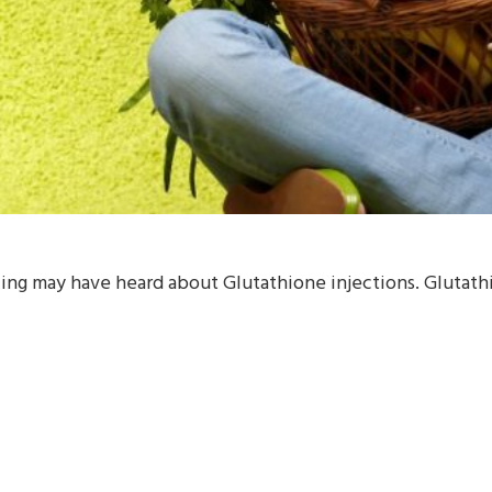
ng may have heard about Glutathione injections. Glutathion