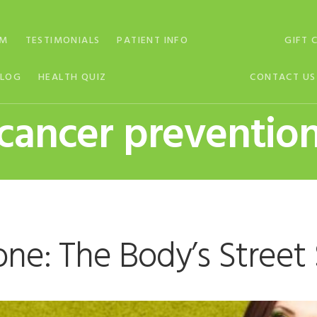
AM
TESTIMONIALS
PATIENT INFO
GIFT 
BLOG
HEALTH QUIZ
CONTACT US
cancer preventio
one: The Body’s Stree