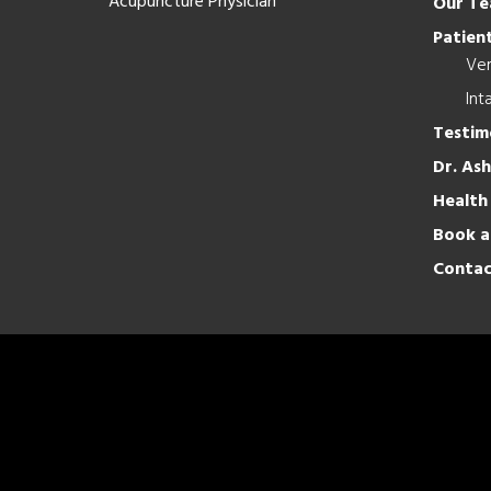
Acupuncture Physician
Our T
Patient
Ver
Int
Testim
Dr. As
Health
Book a
Contac