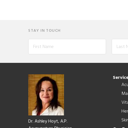
STAY IN TOUCH
Footer
Servic
Ac
Ma
Vit
Her
Ski
Dr. Ashley Hoyt, A.P.