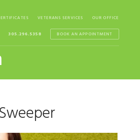
CERTIFICATES
VETERANS SERVICES
OUR OFFICE
305.296.5358
BOOK AN APPOINTMENT
n
t Sweeper