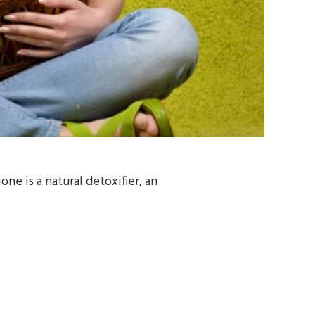
e is a natural detoxifier, an