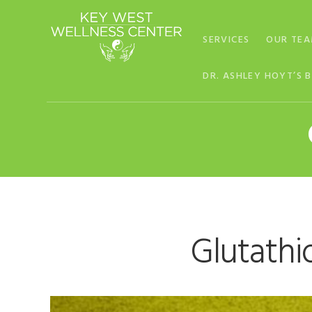
Skip
Skip
Skip
to
to
to
SERVICES
OUR TE
primary
main
footer
navigation
content
DR. ASHLEY HOYT’S 
Glutathi