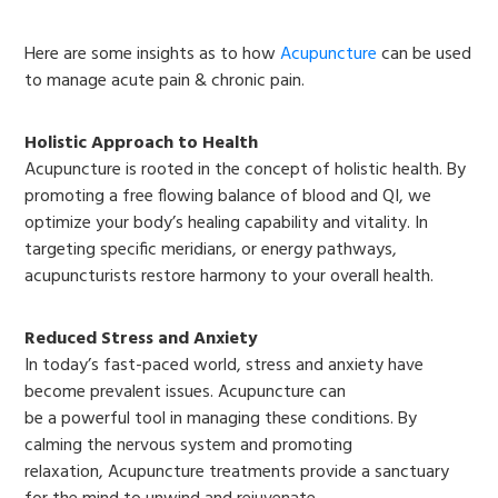
Here are some insights as to how
Acupuncture
can be used
to manage acute pain & chronic pain.
Holistic Approach to Health
Acupuncture is rooted in the concept of holistic health. By
promoting a free flowing balance of blood and QI, we
optimize your body’s healing capability and vitality. In
targeting specific meridians, or energy pathways,
acupuncturists restore harmony to your overall health.
Reduced Stress and Anxiety
In today’s fast-paced world, stress and anxiety have
become prevalent issues. Acupuncture can
be a powerful tool in managing these conditions. By
calming the nervous system and promoting
relaxation, Acupuncture treatments provide a sanctuary