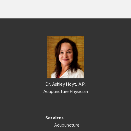
Footer
Dr. Ashley Hoyt, A.P.
Acupuncture Physician
Services
Acupuncture