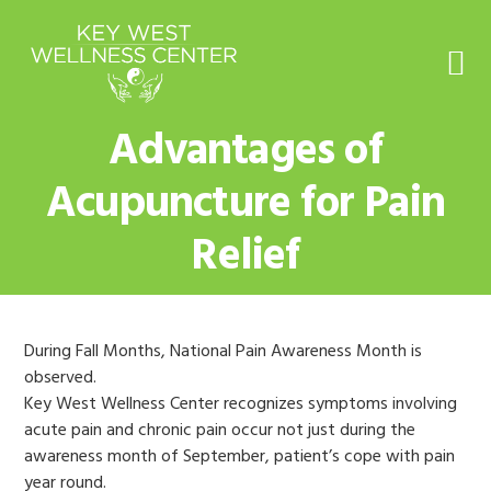
Skip
Skip
Skip
to
to
to
primary
main
footer
navigation
content
Advantages of
Acupuncture for Pain
Relief
During Fall Months, National Pain Awareness Month is
observed.
Key West Wellness Center recognizes symptoms involving
acute pain and chronic pain occur not just during the
awareness month of September, patient’s cope with pain
year round.