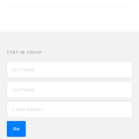
STAY IN TOUCH