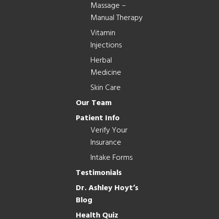
Massage –
Manual Therapy
Vitamin
Injections
Herbal
Medicine
Skin Care
Our Team
Patient Info
Verify Your
Insurance
Intake Forms
Testimonials
Dr. Ashley Hoyt’s
Blog
Health Quiz