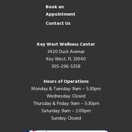
Book an
Appointment
Contact Us
Key West Wellness Center
3420 Duck Avenue
Key West, FL 33040
305-296-5358
Hours of Operations
Monday & Tuesday: 9am – 5:30pm
Wednesday: Closed
Thursday & Friday: 9am – 5:30pm
Saturday: 9am – 2:00pm
Sunday: Closed