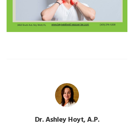
Dr. Ashley Hoyt, A.P.