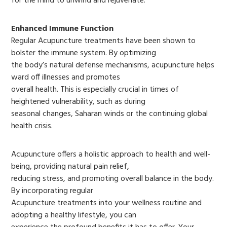
for the mind to unwind and rejuvenate.
Enhanced Immune Function
Regular Acupuncture treatments have been shown to
bolster the immune system. By optimizing
the body’s natural defense mechanisms, acupuncture helps
ward off illnesses and promotes
overall health. This is especially crucial in times of
heightened vulnerability, such as during
seasonal changes, Saharan winds or the continuing global
health crisis.
Acupuncture offers a holistic approach to health and well-
being, providing natural pain relief,
reducing stress, and promoting overall balance in the body.
By incorporating regular
Acupuncture treatments into your wellness routine and
adopting a healthy lifestyle, you can