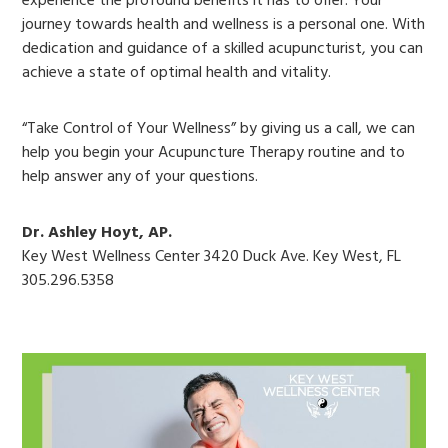
experience the profound benefits it has to offer. Your
journey towards health and wellness is a personal one. With
dedication and guidance of a skilled acupuncturist, you can
achieve a state of optimal health and vitality.
“Take Control of Your Wellness” by giving us a call, we can
help you begin your Acupuncture Therapy routine and to
help answer any of your questions.
Dr. Ashley Hoyt, AP.
Key West Wellness Center 3420 Duck Ave. Key West, FL
305.296.5358