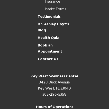
Insurance
Intake Forms
Testimonials
Dr. Ashley Hoyt’s
Blog
Health Quiz
Book an
Appointment
Contact Us
Key West Wellness Center
3420 Duck Avenue
Key West, FL 33040
305-296-5358
Hours of Operations