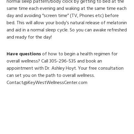
normal sleep pattern/body clock by getting to bed at the
same time each evening and waking at the same time each
day and avoiding “screen time” (TV, Phones etc) before
bed. This will allow your body’s natural release of melatonin
and aid in a normal sleep cycle. So you can awake refreshed
and ready for the day!
Have questions
of how to begin a health regimen for
overall wellness? Call 305-296-535 and book an
appointment with Dr. Ashley Hoyt. Your free consultation
can set you on the path to overall wellness.
Contact@KeyWestWellnessCenter.com