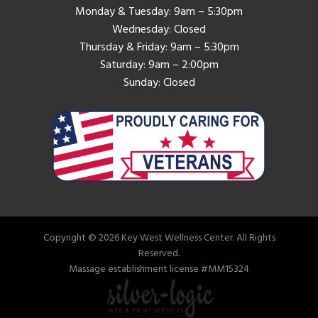
Monday & Tuesday: 9am – 5:30pm
Wednesday: Closed
Thursday & Friday: 9am – 5:30pm
Saturday: 9am – 2:00pm
Sunday: Closed
Copyright © 2026 Key West Wellness Center. All Rights
Reserved.
Massage establishment license #MM15324