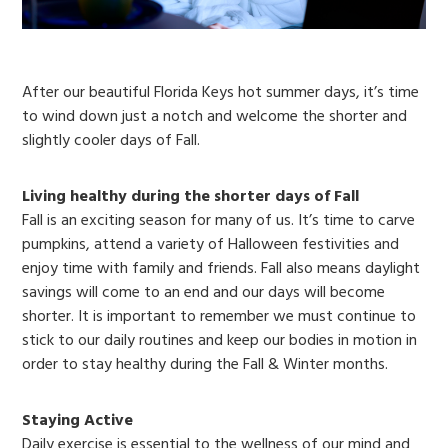
After our beautiful Florida Keys hot summer days, it’s time
to wind down just a notch and welcome the shorter and
slightly cooler days of Fall.
Living healthy during the shorter days of Fall
Fall is an exciting season for many of us. It’s time to carve
pumpkins, attend a variety of Halloween festivities and
enjoy time with family and friends. Fall also means daylight
savings will come to an end and our days will become
shorter. It is important to remember we must continue to
stick to our daily routines and keep our bodies in motion in
order to stay healthy during the Fall & Winter months.
Staying Active
Daily exercise is essential to the wellness of our mind and