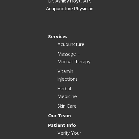
Dr. Ashley Hoyt, A.P.
Acupuncture Physician
Services
Acupuncture
Massage –
Manual Therapy
Vitamin
Injections
Herbal
Medicine
Skin Care
Our Team
Patient Info
Verify Your