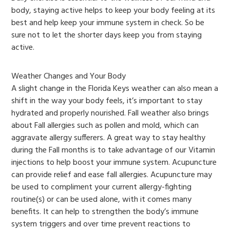
body, staying active helps to keep your body feeling at its
best and help keep your immune system in check. So be
sure not to let the shorter days keep you from staying
active.
Weather Changes and Your Body
A slight change in the Florida Keys weather can also mean a
shift in the way your body feels, it’s important to stay
hydrated and properly nourished. Fall weather also brings
about Fall allergies such as pollen and mold, which can
aggravate allergy sufferers. A great way to stay healthy
during the Fall months is to take advantage of our Vitamin
injections to help boost your immune system. Acupuncture
can provide relief and ease fall allergies. Acupuncture may
be used to compliment your current allergy-fighting
routine(s) or can be used alone, with it comes many
benefits. It can help to strengthen the body’s immune
system triggers and over time prevent reactions to