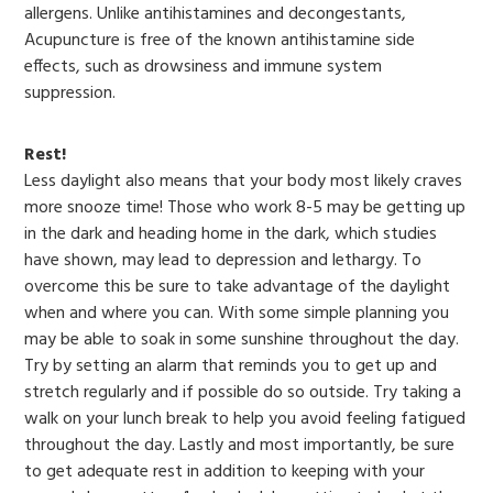
allergens. Unlike antihistamines and decongestants,
Acupuncture is free of the known antihistamine side
effects, such as drowsiness and immune system
suppression.
Rest!
Less daylight also means that your body most likely craves
more snooze time! Those who work 8-5 may be getting up
in the dark and heading home in the dark, which studies
have shown, may lead to depression and lethargy. To
overcome this be sure to take advantage of the daylight
when and where you can. With some simple planning you
may be able to soak in some sunshine throughout the day.
Try by setting an alarm that reminds you to get up and
stretch regularly and if possible do so outside. Try taking a
walk on your lunch break to help you avoid feeling fatigued
throughout the day. Lastly and most importantly, be sure
to get adequate rest in addition to keeping with your