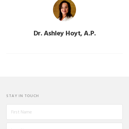
Dr. Ashley Hoyt, A.P.
STAY IN TOUCH