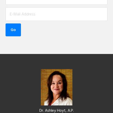
Footer
Dr. Ashley Hoyt, A.P.