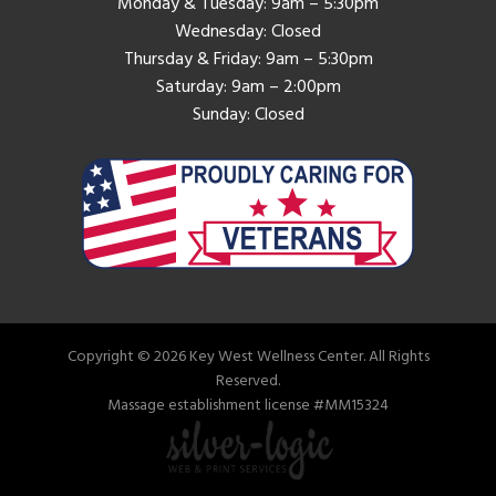
Monday & Tuesday: 9am – 5:30pm
Wednesday: Closed
Thursday & Friday: 9am – 5:30pm
Saturday: 9am – 2:00pm
Sunday: Closed
Copyright © 2026 Key West Wellness Center. All Rights
Reserved.
Massage establishment license #MM15324