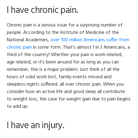
I have chronic pain.
Chronic pain is a serious issue for a surprising number of
people. According to the Institute of Medicine of the
National Academies,
over 100 million Americans suffer from
chronic pain
in some form. That’s almost 1 in 3 Americans, a
third of the country! Whether your pain is work related,
age related, or it’s been around for as long as you can
remember, this is a major problem. Just think of all the
hours of solid work lost, family events missed and
sleepless nights suffered, all over chronic pain. When you
consider how an active life and good sleep all contribute
to weight loss, the case for weight gain due to pain begins
to add up.
I have an injury.