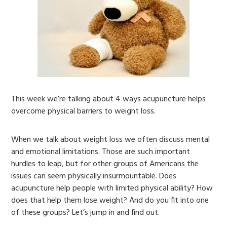
This week we’re talking about 4 ways acupuncture helps
overcome physical barriers to weight loss.
When we talk about weight loss we often discuss mental
and emotional limitations. Those are such important
hurdles to leap, but for other groups of Americans the
issues can seem physically insurmountable. Does
acupuncture help people with limited physical ability? How
does that help them lose weight? And do you fit into one
of these groups? Let’s jump in and find out.