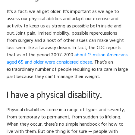
It’s a fact: we all get older. It’s important as we age to
assess our physical abilities and adapt our exercise and
activity to keep us as strong as possible both inside and
out. Joint pain, limited mobility, possible repercussions
from surgery and a host of other issues can make weight
loss seem like a faraway dream. In fact, the CDC reports
that as of the period 2007-2010
about 13 million Americans
aged 65 and older were considered obese
. That’s an
extraordinary number of people requiring extra care in large
part because they can’t manage their weight.
I have a physical disability.
Physical disabilities come in a range of types and severity,
from temporary to permanent, from sudden to lifelong.
When they occur, there’s no simple handbook for how to
live with them. But one thing is for sure — people with