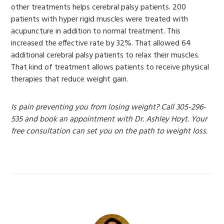
other treatments helps cerebral palsy patients. 200
patients with hyper rigid muscles were treated with
acupuncture in addition to normal treatment. This
increased the effective rate by 32%. That allowed 64
additional cerebral palsy patients to relax their muscles.
That kind of treatment allows patients to receive physical
therapies that reduce weight gain.
Is pain preventing you from losing weight? Call 305-296-
535 and book an appointment with Dr. Ashley Hoyt. Your
free consultation can set you on the path to weight loss.