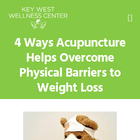
Skip
Skip
Skip
to
to
to
primary
main
footer
navigation
content
4 Ways Acupuncture
Helps Overcome
Physical Barriers to
Weight Loss