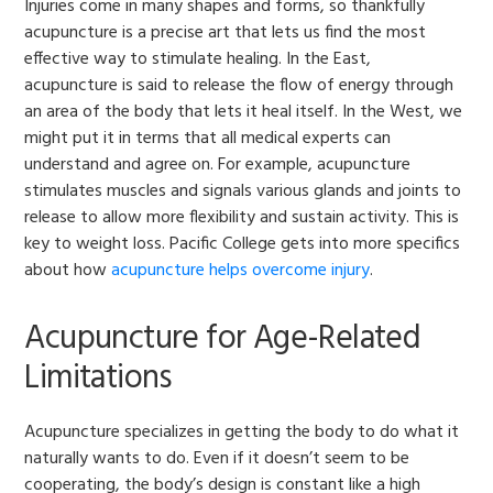
Injuries come in many shapes and forms, so thankfully
acupuncture is a precise art that lets us find the most
effective way to stimulate healing. In the East,
acupuncture is said to release the flow of energy through
an area of the body that lets it heal itself. In the West, we
might put it in terms that all medical experts can
understand and agree on. For example, acupuncture
stimulates muscles and signals various glands and joints to
release to allow more flexibility and sustain activity. This is
key to weight loss. Pacific College gets into more specifics
about how
acupuncture helps overcome injury
.
Acupuncture for Age-Related
Limitations
Acupuncture specializes in getting the body to do what it
naturally wants to do. Even if it doesn’t seem to be
cooperating, the body’s design is constant like a high