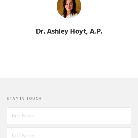
Dr. Ashley Hoyt, A.P.
STAY IN TOUCH