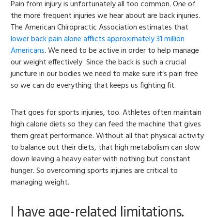
Pain from injury is unfortunately all too common. One of
the more frequent injuries we hear about are back injuries.
The American Chiropractic Association estimates that
lower back pain alone afflicts approximately 31 million
Americans
. We need to be active in order to help manage
our weight effectively Since the back is such a crucial
juncture in our bodies we need to make sure it’s pain free
so we can do everything that keeps us fighting fit.
That goes for sports injuries, too. Athletes often maintain
high calorie diets so they can feed the machine that gives
them great performance. Without all that physical activity
to balance out their diets, that high metabolism can slow
down leaving a heavy eater with nothing but constant
hunger. So overcoming sports injuries are critical to
managing weight.
I have age-related limitations.