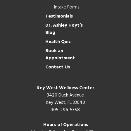
Intake Forms
Testimonials
Dr. Ashley Hoyt’s
Blog
Health Quiz
Book an
Appointment
Contact Us
Key West Wellness Center
3420 Duck Avenue
Key West, FL 33040
305-296-5358
Hours of Operations