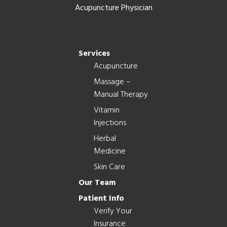
Acupuncture Physician
Services
Acupuncture
Massage –
Manual Therapy
Vitamin
Injections
Herbal
Medicine
Skin Care
Our Team
Patient Info
Verify Your
Insurance