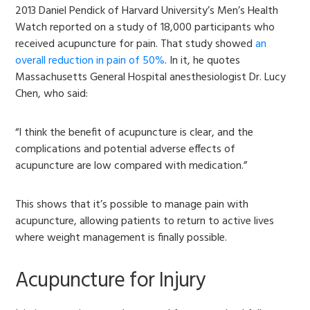
2013 Daniel Pendick of Harvard University’s Men’s Health
Watch reported on a study of 18,000 participants who
received acupuncture for pain. That study showed
an
overall reduction in pain of 50%
. In it, he quotes
Massachusetts General Hospital anesthesiologist Dr. Lucy
Chen, who said:
“I think the benefit of acupuncture is clear, and the
complications and potential adverse effects of
acupuncture are low compared with medication.”
This shows that it’s possible to manage pain with
acupuncture, allowing patients to return to active lives
where weight management is finally possible.
Acupuncture for Injury