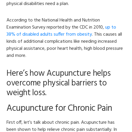
physical disabilities need a plan.
According to the National Health and Nutrition
Examination Survey reported by the CDC in 2010,
up to
38% of disabled adults suffer from obesity
. This causes all
kinds of additional complications like needing increased
physical assistance, poor heart health, high blood pressure
and more.
Here’s how Acupuncture helps
overcome physical barriers to
weight loss.
Acupuncture for Chronic Pain
First off, let’s talk about chronic pain. Acupuncture has
been shown to help relieve chronic pain substantially. In