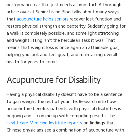
performance car that just needs a jumpstart. A thorough
article over at Senior Living Blog talks about many ways
that
acupuncture helps seniors
recover lost function and
restore physical strength and dexterity. Suddenly going for
a walk is completely possible, and some light stretching
and weight lifting isn’t the herculean task it was. That
means that weight loss is once again an attainable goal,
helping you look and feel great, and maintaining overall
health for years to come.
Acupuncture for Disability
Having a physical disability doesn’t have to be a sentence
to gain weight the rest of your life. Research into how
acupuncture benefits patients with physical disabilities is
ongoing and is coming up with compelling results. The
Healthcare Medicine Institute reports
on findings that
Chinese physicians see a combination of acupuncture with