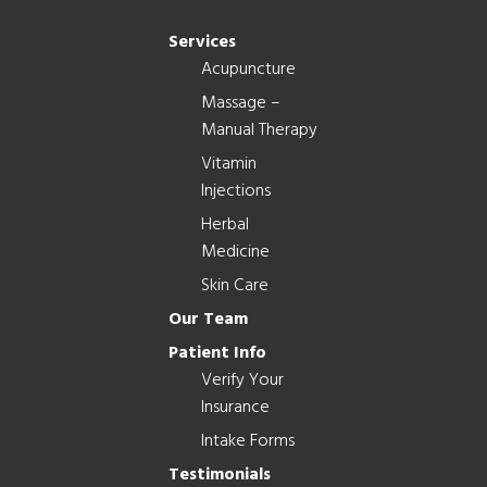
Services
Acupuncture
Massage –
Manual Therapy
Vitamin
Injections
Herbal
Medicine
Skin Care
Our Team
Patient Info
Verify Your
Insurance
Intake Forms
Testimonials