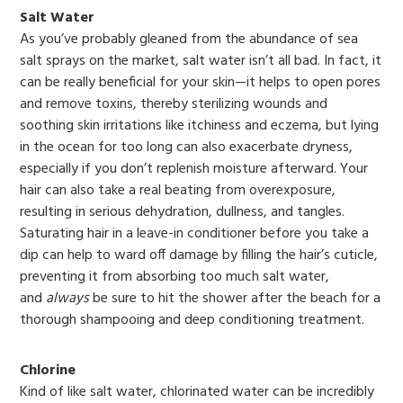
Salt Water
As you’ve probably gleaned from the abundance of sea
salt sprays on the market, salt water isn’t all bad. In fact, it
can be really beneficial for your skin—it helps to open pores
and remove toxins, thereby sterilizing wounds and
soothing skin irritations like itchiness and eczema, but lying
in the ocean for too long can also exacerbate dryness,
especially if you don’t replenish moisture afterward. Your
hair can also take a real beating from overexposure,
resulting in serious dehydration, dullness, and tangles.
Saturating hair in a leave-in conditioner before you take a
dip can help to ward off damage by filling the hair’s cuticle,
preventing it from absorbing too much salt water,
and
always
be sure to hit the shower after the beach for a
thorough shampooing and deep conditioning treatment.
Chlorine
Kind of like salt water, chlorinated water can be incredibly