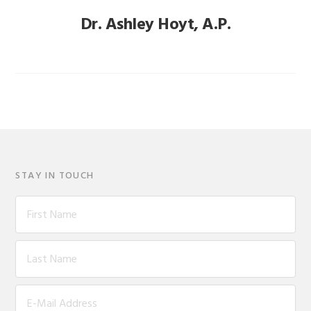
Dr. Ashley Hoyt, A.P.
STAY IN TOUCH