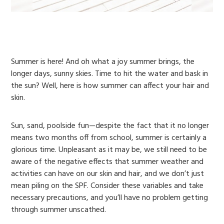
Summer is here! And oh what a joy summer brings, the
longer days, sunny skies. Time to hit the water and bask in
the sun? Well, here is how summer can affect your hair and
skin.
Sun, sand, poolside fun—despite the fact that it no longer
means two months off from school, summer is certainly a
glorious time. Unpleasant as it may be, we still need to be
aware of the negative effects that summer weather and
activities can have on our skin and hair, and we don’t just
mean piling on the SPF. Consider these variables and take
necessary precautions, and you’ll have no problem getting
through summer unscathed.