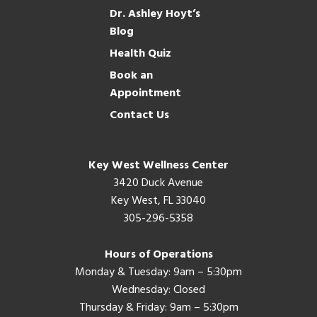
Dr. Ashley Hoyt’s
Blog
Health Quiz
Book an
Appointment
Contact Us
Key West Wellness Center
3420 Duck Avenue
Key West, FL 33040
305-296-5358
Hours of Operations
Monday & Tuesday: 9am – 5:30pm
Wednesday: Closed
Thursday & Friday: 9am – 5:30pm