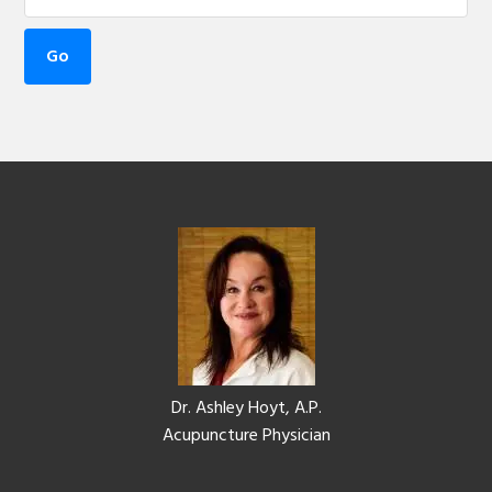
Footer
Dr. Ashley Hoyt, A.P.
Acupuncture Physician