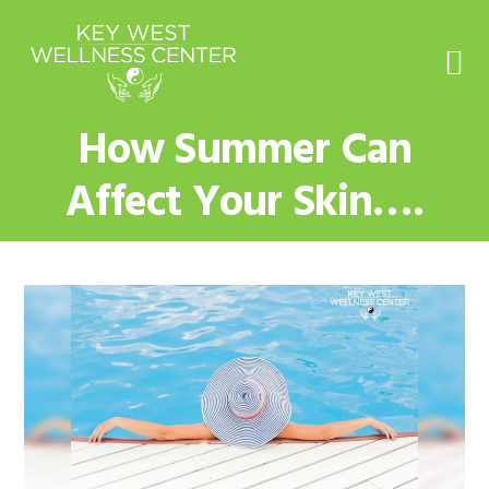
Skip
Skip
Skip
to
to
to
primary
main
footer
navigation
content
How Summer Can
Affect Your Skin….