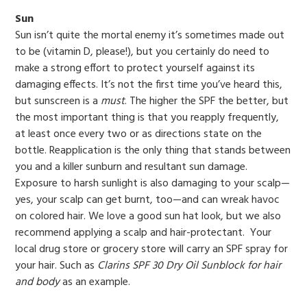
Sun
Sun isn’t quite the mortal enemy it’s sometimes made out
to be (vitamin D, please!), but you certainly do need to
make a strong effort to protect yourself against its
damaging effects. It’s not the first time you’ve heard this,
but sunscreen is a
must
. The higher the SPF the better, but
the most important thing is that you reapply frequently,
at least once every two or as directions state on the
bottle. Reapplication is the only thing that stands between
you and a killer sunburn and resultant sun damage.
Exposure to harsh sunlight is also damaging to your scalp—
yes, your scalp can get burnt, too—and can wreak havoc
on colored hair. We love a good sun hat look, but we also
recommend applying a scalp and hair-protectant. Your
local drug store or grocery store will carry an SPF spray for
your hair. Such as
Clarins SPF 30 Dry Oil Sunblock for hair
and body
as an example.