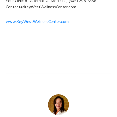
Your Clinic of Alternative Medicine, (305) 296-5358
Contact@KeyWestWellnessCenter.com
www.KeyWestWellnessCenter.com