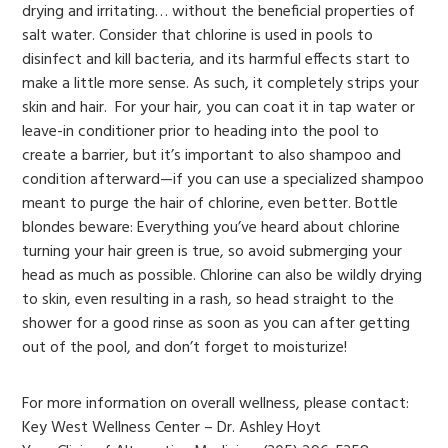
drying and irritating… without the beneficial properties of
salt water. Consider that chlorine is used in pools to
disinfect and kill bacteria, and its harmful effects start to
make a little more sense. As such, it completely strips your
skin and hair. For your hair, you can coat it in tap water or
leave-in conditioner prior to heading into the pool to
create a barrier, but it’s important to also shampoo and
condition afterward—if you can use a specialized shampoo
meant to purge the hair of chlorine, even better. Bottle
blondes beware: Everything you’ve heard about chlorine
turning your hair green is true, so avoid submerging your
head as much as possible. Chlorine can also be wildly drying
to skin, even resulting in a rash, so head straight to the
shower for a good rinse as soon as you can after getting
out of the pool, and don’t forget to moisturize!
For more information on overall wellness, please contact:
Key West Wellness Center – Dr. Ashley Hoyt