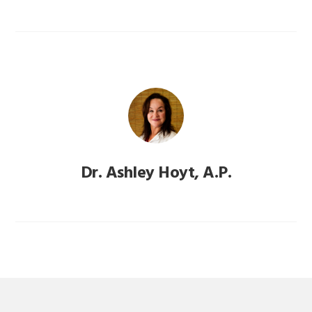
Dr. Ashley Hoyt, A.P.