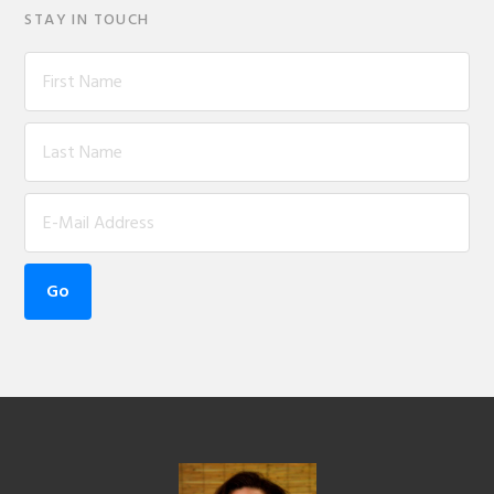
STAY IN TOUCH
Footer