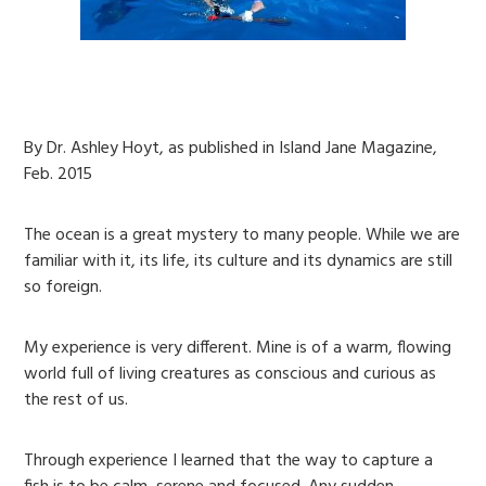
By Dr. Ashley Hoyt, as published in Island Jane Magazine,
Feb. 2015
The ocean is a great mystery to many people. While we are
familiar with it, its life, its culture and its dynamics are still
so foreign.
My experience is very different. Mine is of a warm, flowing
world full of living creatures as conscious and curious as
the rest of us.
Through experience I learned that the way to capture a