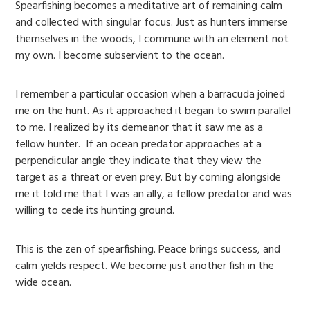
Spearfishing becomes a meditative art of remaining calm
and collected with singular focus. Just as hunters immerse
themselves in the woods, I commune with an element not
my own. I become subservient to the ocean.
I remember a particular occasion when a barracuda joined
me on the hunt. As it approached it began to swim parallel
to me. I realized by its demeanor that it saw me as a
fellow hunter. If an ocean predator approaches at a
perpendicular angle they indicate that they view the
target as a threat or even prey. But by coming alongside
me it told me that I was an ally, a fellow predator and was
willing to cede its hunting ground.
This is the zen of spearfishing. Peace brings success, and
calm yields respect. We become just another fish in the
wide ocean.