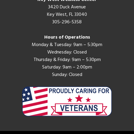
3420 Duck Avenue
Key West, FL 33040
305-296-5358
Hours of Operations
Monday & Tuesday: 9am – 5:30pm
Wednesday: Closed
Thursday & Friday: 9am – 5:30pm
Saturday: 9am – 2:00pm
Sunday: Closed