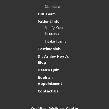
Skin Care
Our Team
Patient Info
Verify Your
Insurance
Intake Forms
Testimonials
Dr. Ashley Hoyt’s
Blog
Health Quiz
Book an
Appointment
Contact Us
Key West Wellness Center