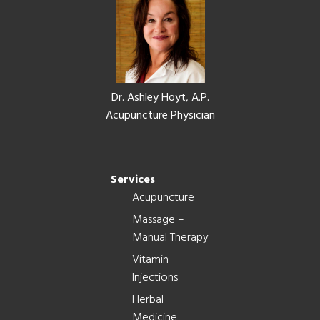
Dr. Ashley Hoyt, A.P.
Acupuncture Physician
Services
Acupuncture
Massage –
Manual Therapy
Vitamin
Injections
Herbal
Medicine