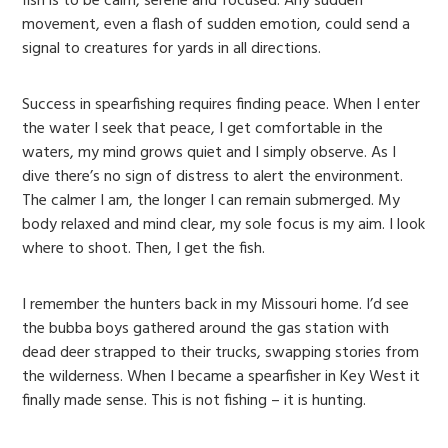
fish is to be calm, serene and focused. Any sudden
movement, even a flash of sudden emotion, could send a
signal to creatures for yards in all directions.
Success in spearfishing requires finding peace. When I enter
the water I seek that peace, I get comfortable in the
waters, my mind grows quiet and I simply observe. As I
dive there’s no sign of distress to alert the environment.
The calmer I am, the longer I can remain submerged. My
body relaxed and mind clear, my sole focus is my aim. I look
where to shoot. Then, I get the fish.
I remember the hunters back in my Missouri home. I’d see
the bubba boys gathered around the gas station with
dead deer strapped to their trucks, swapping stories from
the wilderness. When I became a spearfisher in Key West it
finally made sense. This is not fishing – it is hunting.